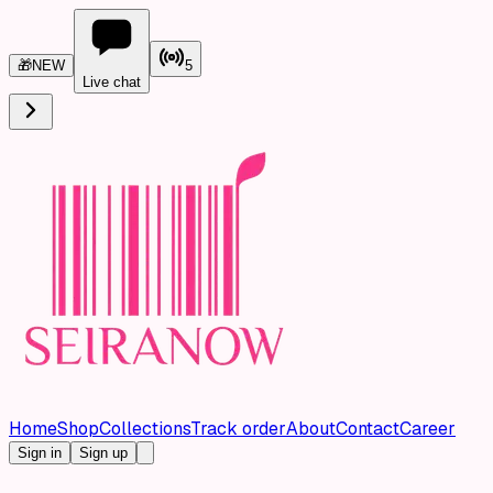
🎁
NEW
5
Live chat
Home
Shop
Collections
Track order
About
Contact
Career
Sign in
Sign up