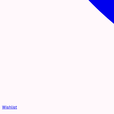
Wishlist