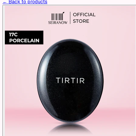
← Back to products