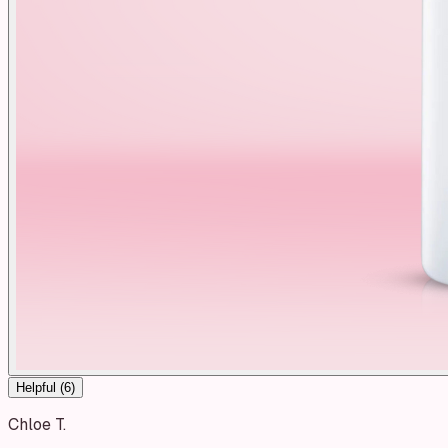
Helpful (
6
)
Chloe T.