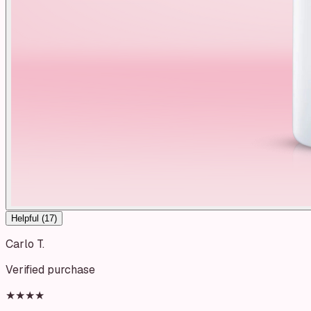
Helpful (
17
)
Carlo T.
Verified purchase
★★★★