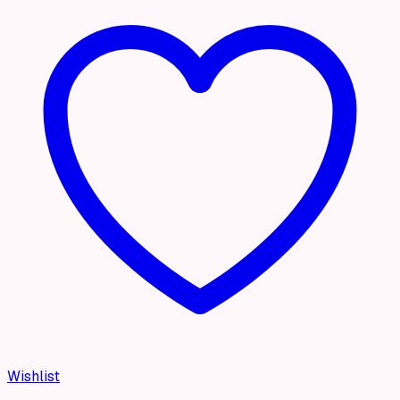
Wishlist