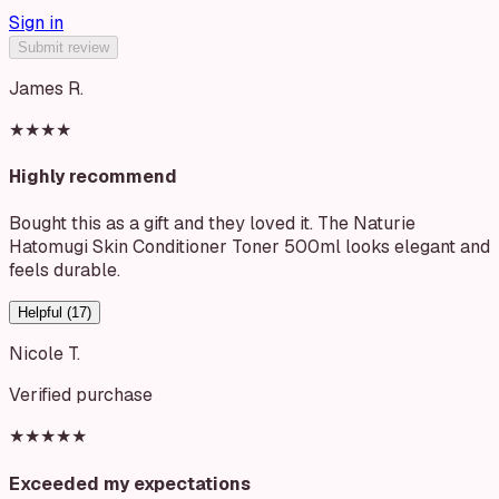
Sign in
Submit review
James R.
★★★★
Highly recommend
Bought this as a gift and they loved it. The Naturie
Hatomugi Skin Conditioner Toner 500ml looks elegant and
feels durable.
Helpful (
17
)
Nicole T.
Verified purchase
★★★★★
Exceeded my expectations