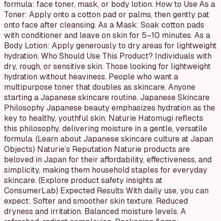
formula: face toner, mask, or body lotion. How to Use As a
Toner: Apply onto a cotton pad or palms, then gently pat
onto face after cleansing. As a Mask: Soak cotton pads
with conditioner and leave on skin for 5–10 minutes. As a
Body Lotion: Apply generously to dry areas for lightweight
hydration. Who Should Use This Product? Individuals with
dry, rough, or sensitive skin. Those looking for lightweight
hydration without heaviness. People who want a
multipurpose toner that doubles as skincare. Anyone
starting a Japanese skincare routine. Japanese Skincare
Philosophy Japanese beauty emphasizes hydration as the
key to healthy, youthful skin. Naturie Hatomugi reflects
this philosophy, delivering moisture in a gentle, versatile
formula. (Learn about Japanese skincare culture at Japan
Objects) Naturie’s Reputation Naturie products are
beloved in Japan for their affordability, effectiveness, and
simplicity, making them household staples for everyday
skincare. (Explore product safety insights at
ConsumerLab) Expected Results With daily use, you can
expect: Softer and smoother skin texture. Reduced
dryness and irritation. Balanced moisture levels. A