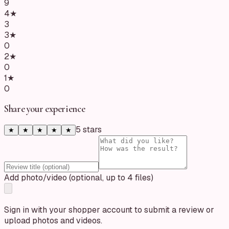
9
4
★
3
3
★
0
2
★
0
1
★
0
Share your experience
5
star
s
★
★
★
★
★
Add photo/video (optional, up to 4 files)
Sign in with your shopper account to submit a review or
upload photos and videos.