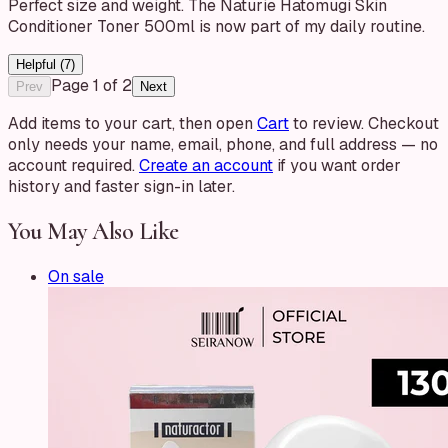
Perfect size and weight. The Naturie Hatomugi Skin
Conditioner Toner 500ml is now part of my daily routine.
Helpful (
7
)
Page
1
of
2
Prev
Next
Add items to your cart, then open
Cart
to review. Checkout
only needs your name, email, phone, and full address — no
account required.
Create an account
if you want order
history and faster sign-in later.
You May Also Like
On sale