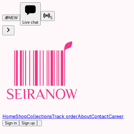
🎁
NEW
5
Live chat
Home
Shop
Collections
Track order
About
Contact
Career
Sign in
Sign up