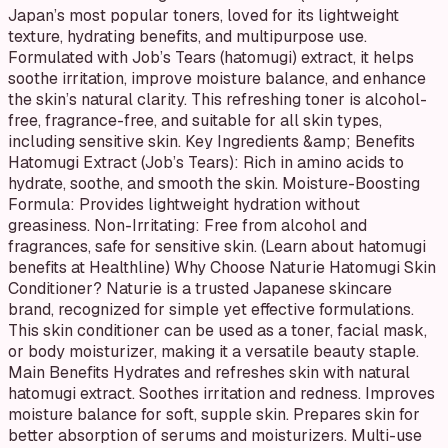
Japan’s most popular toners, loved for its lightweight
texture, hydrating benefits, and multipurpose use.
Formulated with Job’s Tears (hatomugi) extract, it helps
soothe irritation, improve moisture balance, and enhance
the skin’s natural clarity. This refreshing toner is alcohol-
free, fragrance-free, and suitable for all skin types,
including sensitive skin. Key Ingredients &amp; Benefits
Hatomugi Extract (Job’s Tears): Rich in amino acids to
hydrate, soothe, and smooth the skin. Moisture-Boosting
Formula: Provides lightweight hydration without
greasiness. Non-Irritating: Free from alcohol and
fragrances, safe for sensitive skin. (Learn about hatomugi
benefits at Healthline) Why Choose Naturie Hatomugi Skin
Conditioner? Naturie is a trusted Japanese skincare
brand, recognized for simple yet effective formulations.
This skin conditioner can be used as a toner, facial mask,
or body moisturizer, making it a versatile beauty staple.
Main Benefits Hydrates and refreshes skin with natural
hatomugi extract. Soothes irritation and redness. Improves
moisture balance for soft, supple skin. Prepares skin for
better absorption of serums and moisturizers. Multi-use