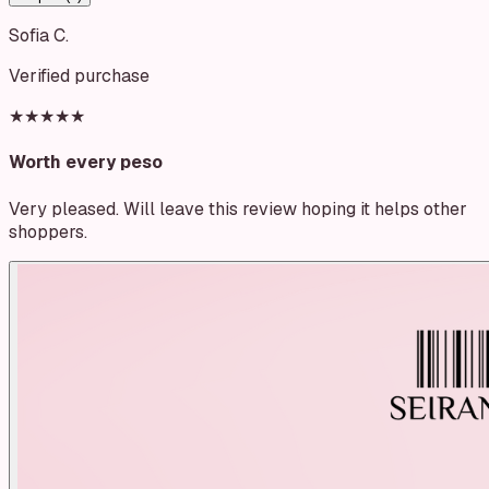
Sofia C.
Verified purchase
★★★★★
Worth every peso
Very pleased. Will leave this review hoping it helps other
shoppers.