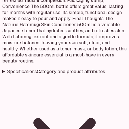
refreshed, radiant complexion. Packaging &amp;
Convenience The 500ml bottle offers great value, lasting
for months with regular use. Its simple, functional design
makes it easy to pour and apply. Final Thoughts The
Naturie Hatomugi Skin Conditioner 500ml is a versatile
Japanese toner that hydrates, soothes, and refreshes skin.
With hatomugi extract and a gentle formula, it improves
moisture balance, leaving your skin soft, clear, and
healthy. Whether used as a toner, mask, or body lotion, this
affordable skincare essential is a must-have in every
beauty routine.
Specifications
Category and product attributes