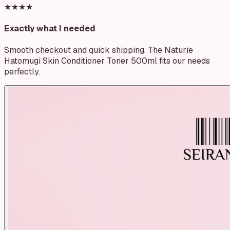
★★★★
Exactly what I needed
Smooth checkout and quick shipping. The Naturie
Hatomugi Skin Conditioner Toner 500ml fits our needs
perfectly.