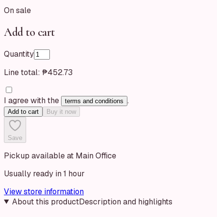
On sale
Add to cart
Quantity
Line total:
₱452.73
I agree with the
.
terms and conditions
Add to cart
Buy it now
Save
Pickup available at Main Office
Usually ready in 1 hour
View store information
About this product
Description and highlights