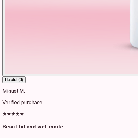
Helpful (
3
)
Miguel M.
Verified purchase
★★★★★
Beautiful and well made