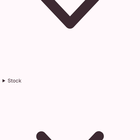
Stock