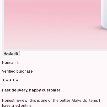
Helpful (
8
)
Hannah T.
Verified purchase
★★★★★
Fast delivery, happy customer
Honest review: this is one of the better Make Up items I
have tried online.