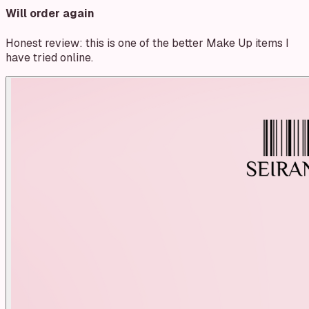
Will order again
Honest review: this is one of the better Make Up items I
have tried online.