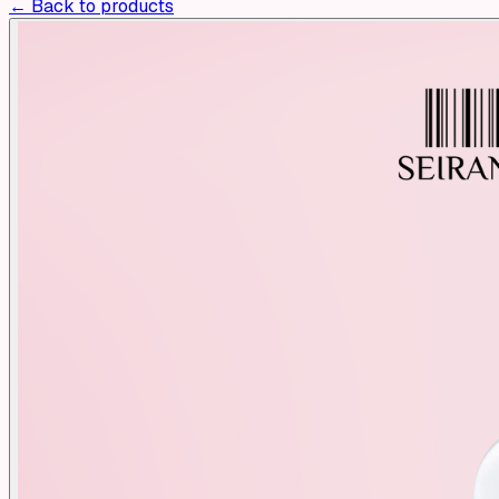
← Back to products