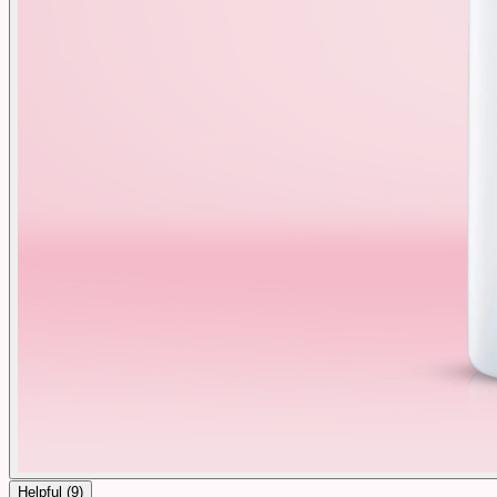
Helpful (
9
)