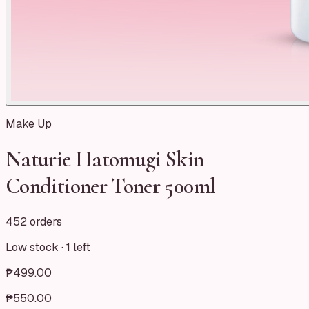
Make Up
Naturie Hatomugi Skin
Conditioner Toner 500ml
452 orders
Low stock ·
1
left
₱499.00
₱550.00