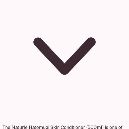
The Naturie Hatomugi Skin Conditioner (500ml) is one of