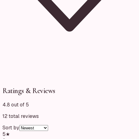
Ratings & Reviews
4.8 out of 5
12
total reviews
Sort by
5
★