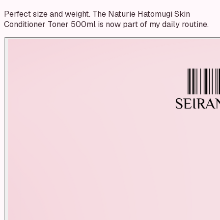
Perfect size and weight. The Naturie Hatomugi Skin
Conditioner Toner 500ml is now part of my daily routine.