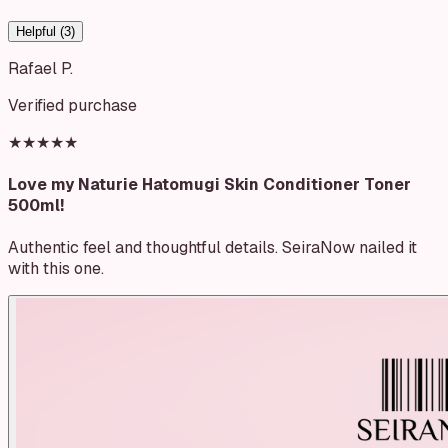
Helpful (
3
)
Rafael P.
Verified purchase
★★★★★
Love my Naturie Hatomugi Skin Conditioner Toner
500ml!
Authentic feel and thoughtful details. SeiraNow nailed it
with this one.