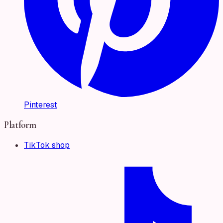
Pinterest
Platform
TikTok shop