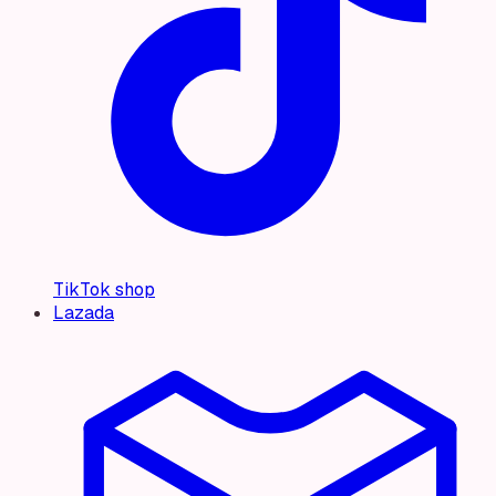
TikTok shop
Lazada