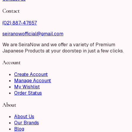
Contact
(02) 887-47657
seiranowofficial@gmail.com
We are SeiraNow and we offer a variety of Premium
Japanese Products at your doorstep in just a few clicks.
Account
Create Account
Manage Account
My Wishlist
Order Status
About
About Us
Our Brands
Blog