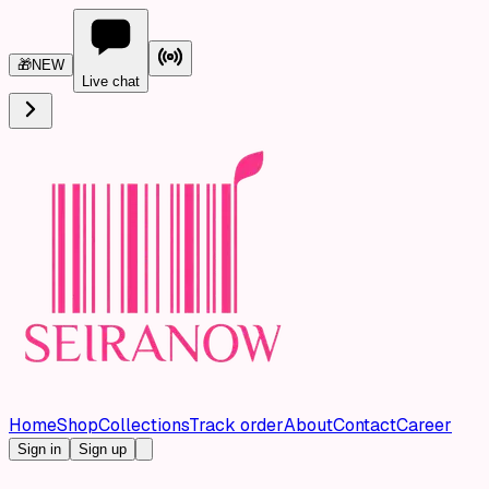
🎁
NEW
Live chat
Home
Shop
Collections
Track order
About
Contact
Career
Sign in
Sign up