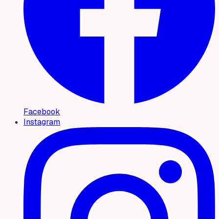
Facebook
Instagram