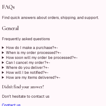
FAQs
Find quick answers about orders, shipping, and support.
General
Frequently asked questions
How do I make a purchase?
+
-
When is my order processed?
+
-
How soon will my order be processed?
+
-
Can I cancel my order?
+
-
Where do you deliver?
+
-
How will I be notified?
+
-
How are my items delivered?
+
-
Didn't find your answer?
Don't hesitate to contact us
Contact us