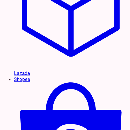
Lazada
Shopee