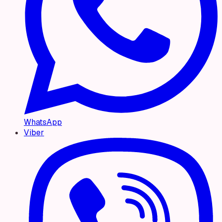
WhatsApp
Viber