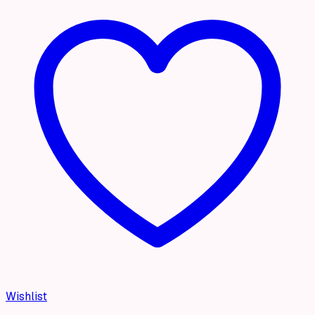
Wishlist