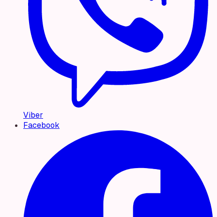
Viber
Facebook