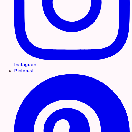
Instagram
Pinterest