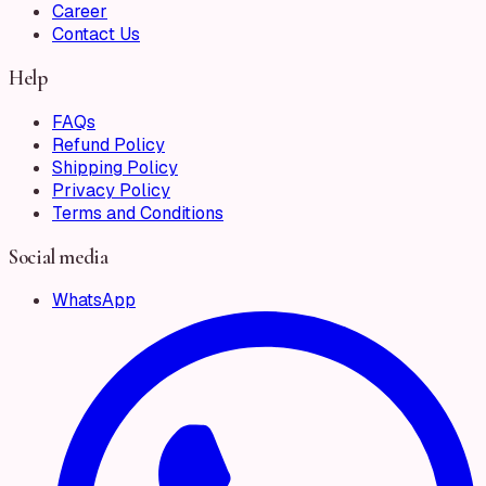
Career
Contact Us
Help
FAQs
Refund Policy
Shipping Policy
Privacy Policy
Terms and Conditions
Social media
WhatsApp