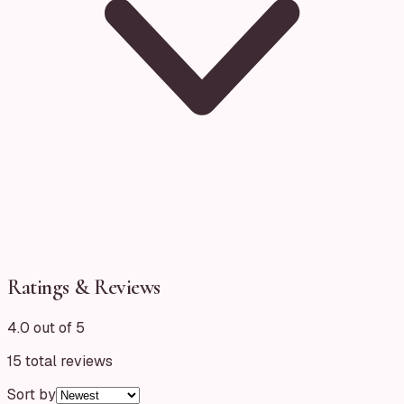
Ratings & Reviews
4.0 out of 5
15
total reviews
Sort by