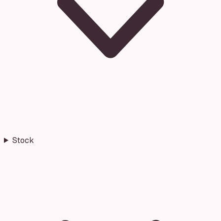
Stock