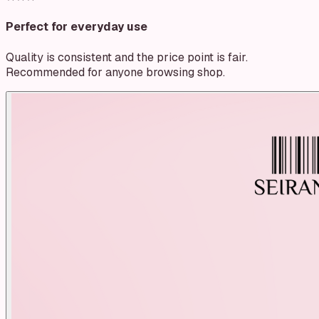
Perfect for everyday use
Quality is consistent and the price point is fair.
Recommended for anyone browsing shop.