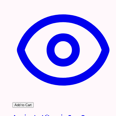
Add to Cart