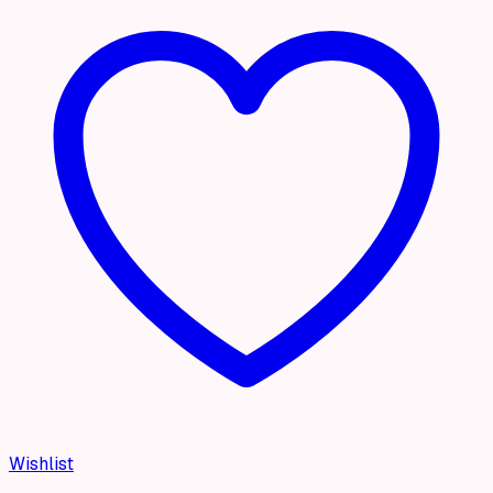
Wishlist