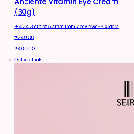
Anciente Vitamin Eye Cream
(30g)
★
4.3
4.3 out of 5 stars from 7 reviews
98 orders
₱349.00
₱400.00
Out of stock