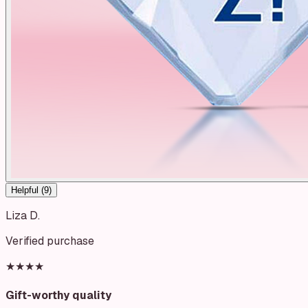
Helpful (
9
)
Liza D.
Verified purchase
★★★★
Gift-worthy quality