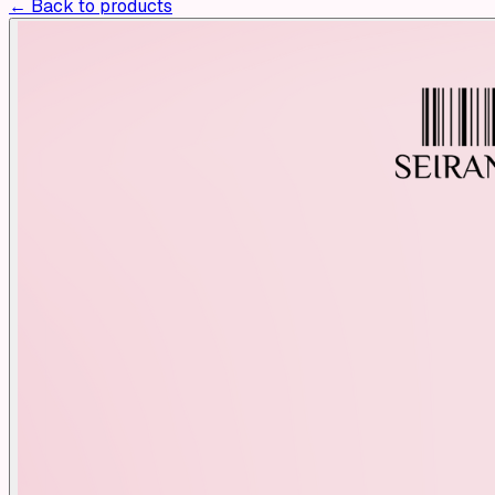
← Back to products