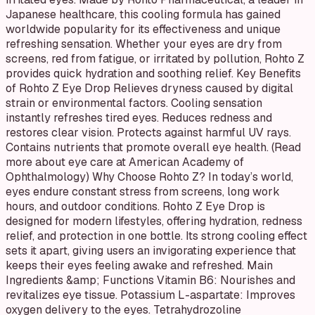
Japanese healthcare, this cooling formula has gained
worldwide popularity for its effectiveness and unique
refreshing sensation. Whether your eyes are dry from
screens, red from fatigue, or irritated by pollution, Rohto Z
provides quick hydration and soothing relief. Key Benefits
of Rohto Z Eye Drop Relieves dryness caused by digital
strain or environmental factors. Cooling sensation
instantly refreshes tired eyes. Reduces redness and
restores clear vision. Protects against harmful UV rays.
Contains nutrients that promote overall eye health. (Read
more about eye care at American Academy of
Ophthalmology) Why Choose Rohto Z? In today’s world,
eyes endure constant stress from screens, long work
hours, and outdoor conditions. Rohto Z Eye Drop is
designed for modern lifestyles, offering hydration, redness
relief, and protection in one bottle. Its strong cooling effect
sets it apart, giving users an invigorating experience that
keeps their eyes feeling awake and refreshed. Main
Ingredients &amp; Functions Vitamin B6: Nourishes and
revitalizes eye tissue. Potassium L-aspartate: Improves
oxygen delivery to the eyes. Tetrahydrozoline