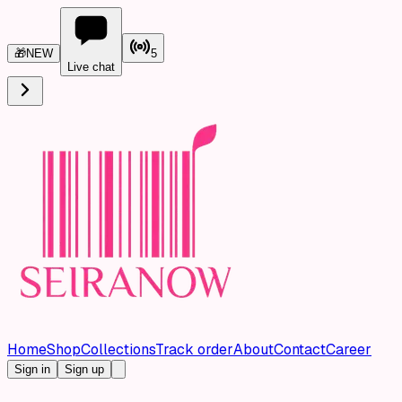
🎁
NEW
5
Live chat
Home
Shop
Collections
Track order
About
Contact
Career
Sign in
Sign up