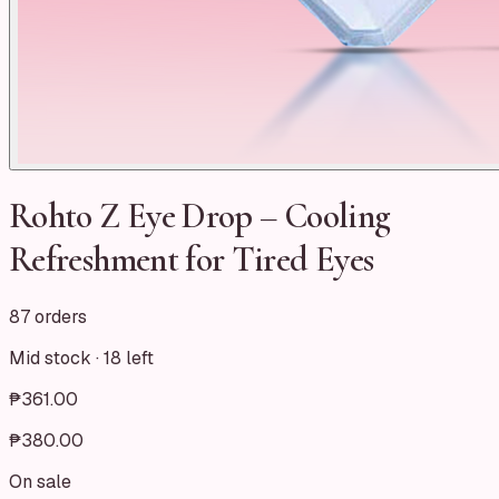
Rohto Z Eye Drop – Cooling
Refreshment for Tired Eyes
87 orders
Mid stock ·
18
left
₱361.00
₱380.00
On sale