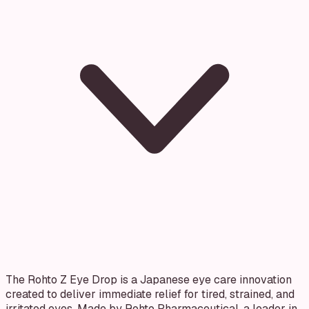
The Rohto Z Eye Drop is a Japanese eye care innovation
created to deliver immediate relief for tired, strained, and
irritated eyes. Made by Rohto Pharmaceutical, a leader in