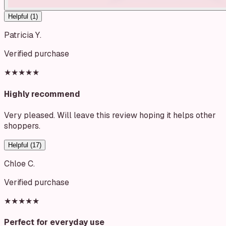
Helpful (
1
)
Patricia Y.
Verified purchase
★★★★★
Highly recommend
Very pleased. Will leave this review hoping it helps other
shoppers.
Helpful (
17
)
Chloe C.
Verified purchase
★★★★★
Perfect for everyday use