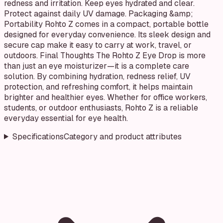
redness and irritation. Keep eyes hydrated and clear.
Protect against daily UV damage. Packaging &amp;
Portability Rohto Z comes in a compact, portable bottle
designed for everyday convenience. Its sleek design and
secure cap make it easy to carry at work, travel, or
outdoors. Final Thoughts The Rohto Z Eye Drop is more
than just an eye moisturizer—it is a complete care
solution. By combining hydration, redness relief, UV
protection, and refreshing comfort, it helps maintain
brighter and healthier eyes. Whether for office workers,
students, or outdoor enthusiasts, Rohto Z is a reliable
everyday essential for eye health.
Specifications
Category and product attributes