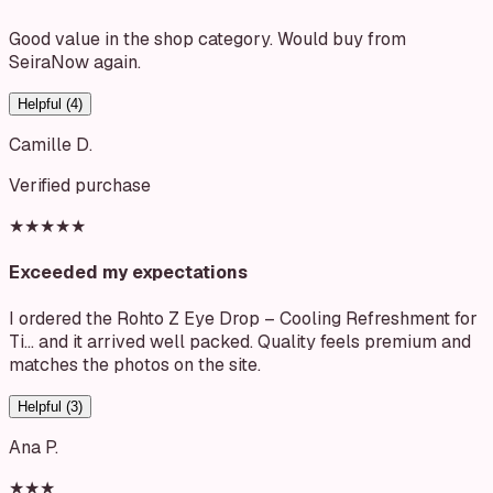
Good value in the shop category. Would buy from
SeiraNow again.
Helpful (
4
)
Camille D.
Verified purchase
★★★★★
Exceeded my expectations
I ordered the Rohto Z Eye Drop – Cooling Refreshment for
Ti… and it arrived well packed. Quality feels premium and
matches the photos on the site.
Helpful (
3
)
Ana P.
★★★