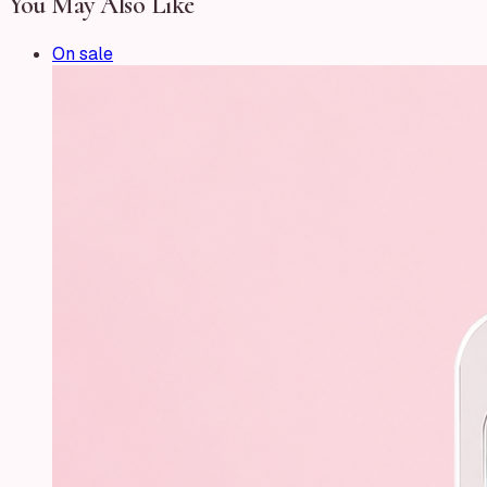
You May Also Like
On sale