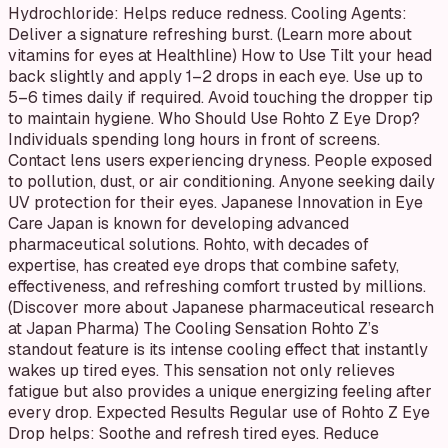
Hydrochloride: Helps reduce redness. Cooling Agents:
Deliver a signature refreshing burst. (Learn more about
vitamins for eyes at Healthline) How to Use Tilt your head
back slightly and apply 1–2 drops in each eye. Use up to
5–6 times daily if required. Avoid touching the dropper tip
to maintain hygiene. Who Should Use Rohto Z Eye Drop?
Individuals spending long hours in front of screens.
Contact lens users experiencing dryness. People exposed
to pollution, dust, or air conditioning. Anyone seeking daily
UV protection for their eyes. Japanese Innovation in Eye
Care Japan is known for developing advanced
pharmaceutical solutions. Rohto, with decades of
expertise, has created eye drops that combine safety,
effectiveness, and refreshing comfort trusted by millions.
(Discover more about Japanese pharmaceutical research
at Japan Pharma) The Cooling Sensation Rohto Z’s
standout feature is its intense cooling effect that instantly
wakes up tired eyes. This sensation not only relieves
fatigue but also provides a unique energizing feeling after
every drop. Expected Results Regular use of Rohto Z Eye
Drop helps: Soothe and refresh tired eyes. Reduce