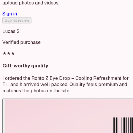
upload photos and videos.
Sign in
Submit review
Lucas S.
Verified purchase
★★★
Gift-worthy quality
I ordered the Rohto Z Eye Drop – Cooling Refreshment for
Ti… and it arrived well packed. Quality feels premium and
matches the photos on the site.