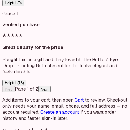
Helpful (
9
)
Grace T.
Verified purchase
★★★★★
Great quality for the price
Bought this as a gift and they loved it. The Rohto Z Eye
Drop – Cooling Refreshment for Ti… looks elegant and
feels durable.
Helpful (
18
)
Page
1
of
2
Prev
Next
Add items to your cart, then open
Cart
to review. Checkout
only needs your name, email, phone, and full address — no
account required.
Create an account
if you want order
history and faster sign-in later.