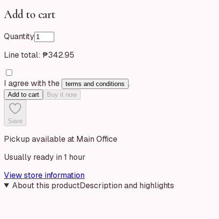
Add to cart
Quantity
Line total:
₱342.95
I agree with the
.
terms and conditions
Add to cart
Buy it now
Save
Pickup available at Main Office
Usually ready in 1 hour
View store information
About this product
Description and highlights