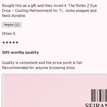
Bought this as a gift and they loved it. The Rohto Z Eye
Drop – Cooling Refreshment for Ti… looks elegant and
feels durable.
Helpful (
12
)
Ethan S.
★★★★★
Gift-worthy quality
Quality is consistent and the price point is fair.
Recommended for anyone browsing shop.