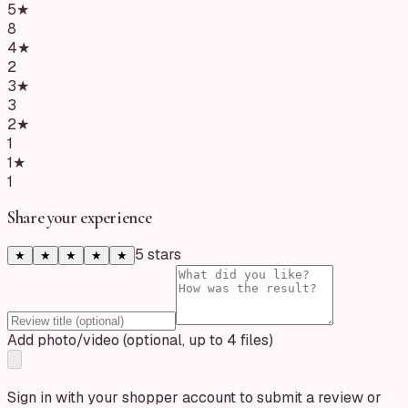
5
★
8
4
★
2
3
★
3
2
★
1
1
★
1
Share your experience
5
star
s
★
★
★
★
★
Add photo/video (optional, up to 4 files)
Sign in with your shopper account to submit a review or