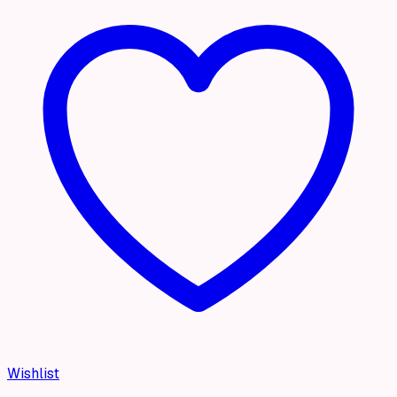
Wishlist