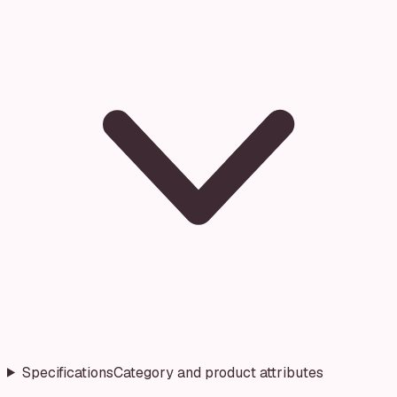
Specifications
Category and product attributes