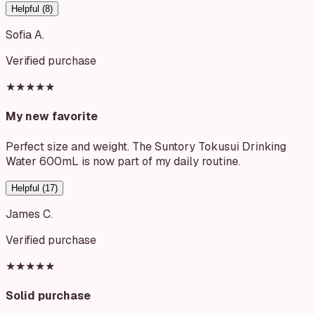
Helpful (
8
)
Sofia A.
Verified purchase
★★★★★
My new favorite
Perfect size and weight. The Suntory Tokusui Drinking
Water 600mL is now part of my daily routine.
Helpful (
17
)
James C.
Verified purchase
★★★★★
Solid purchase