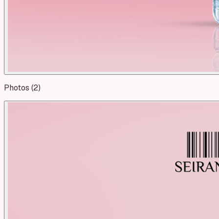
Photos (
2
)