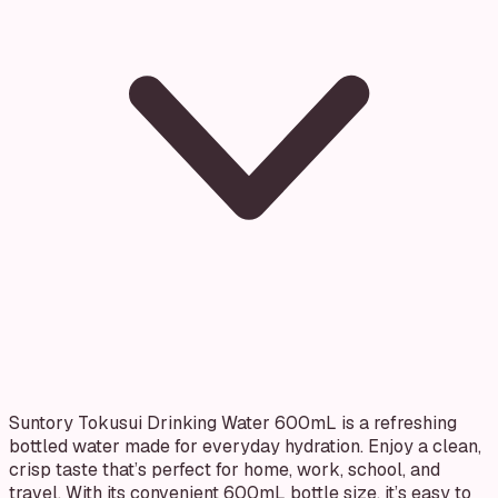
Suntory Tokusui Drinking Water 600mL is a refreshing
bottled water made for everyday hydration. Enjoy a clean,
crisp taste that’s perfect for home, work, school, and
travel. With its convenient 600mL bottle size, it’s easy to