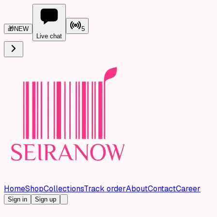
🎁
NEW
5
Live chat
Home
Shop
Collections
Track order
About
Contact
Career
Sign in
Sign up