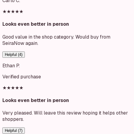
Carlo C.
★★★★★
Looks even better in person
Good value in the shop category. Would buy from
SeiraNow again.
Helpful (
4
)
Ethan P.
Verified purchase
★★★★★
Looks even better in person
Very pleased. Will leave this review hoping it helps other
shoppers.
Helpful (
7
)