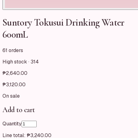
Suntory Tokusui Drinking Water
600mL
61 orders
High stock ·
314
₱2,640.00
₱3,120.00
On sale
Add to cart
Quantity
Line total:
₱3,240.00