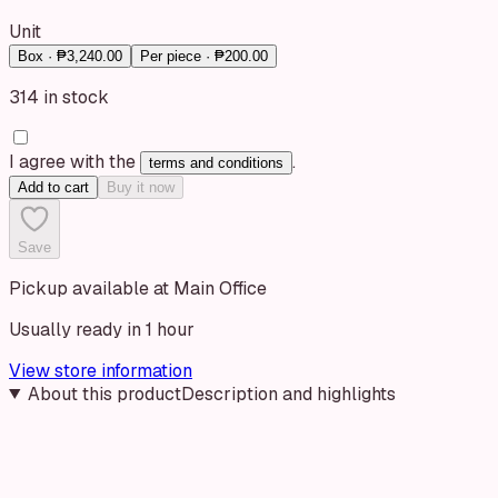
Unit
Box
· ₱3,240.00
Per piece
· ₱200.00
314 in stock
I agree with the
.
terms and conditions
Add to cart
Buy it now
Save
Pickup available at Main Office
Usually ready in 1 hour
View store information
About this product
Description and highlights