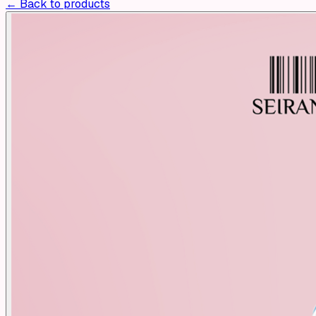
← Back to products