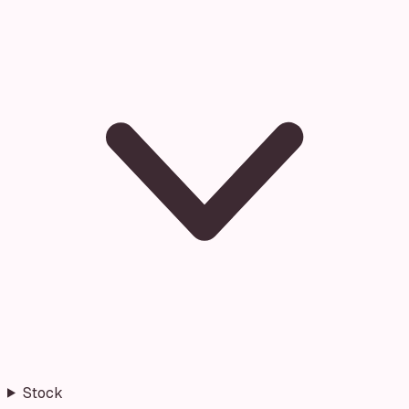
Stock