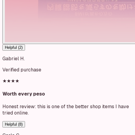
Helpful (
2
)
Gabriel H.
Verified purchase
★★★★
Worth every peso
Honest review: this is one of the better shop items I have
tried online.
Helpful (
8
)