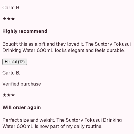
Carlo R.
★★★
Highly recommend
Bought this as a gift and they loved it. The Suntory Tokusui
Drinking Water 600mL looks elegant and feels durable.
Helpful (
12
)
Carlo B.
Verified purchase
★★★
Will order again
Perfect size and weight. The Suntory Tokusui Drinking
Water 600mL is now part of my daily routine.