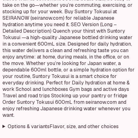
take on the go—whether you’re commuting, exercising, or
stocking up for your week. Buy Suntory Tokusui at
SEIRANOW (seiranow.com) for reliable Japanese
hydration anytime you need it. SEO Version (Long –
Detailed Description) Quench your thirst with Suntory
Tokusui —a high-quality Japanese bottled drinking water
in a convenient 600mL size. Designed for daily hydration,
this water delivers a clean and refreshing taste you can
enjoy anytime: at home, during meals, in the office, or on
the move. Whether you’re looking for Japan water, a
dependable 600ml bottle, or a simple hydration option for
your routine, Suntory Tokusui is a smart choice for
everyday drinking. Perfect for Daily hydration at home &
work School and lunchboxes Gym bags and active days
Travel and road trips Stocking up your pantry or fridge
Order Suntory Tokusui 600mL from seiranow.com and
enjoy refreshing Japanese drinking water whenever you
want.
Options & variants
Flavor, size, and other choices