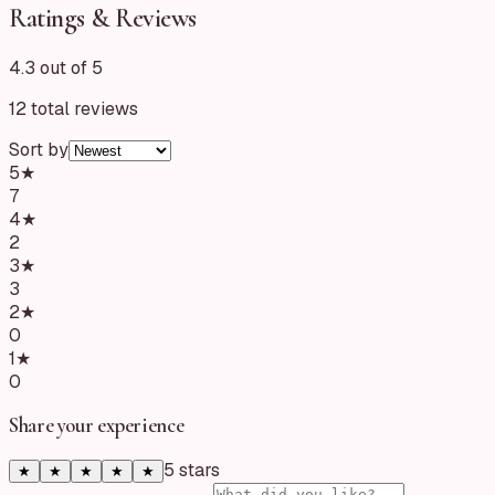
Ratings & Reviews
4.3 out of 5
12
total reviews
Sort by
5
★
7
4
★
2
3
★
3
2
★
0
1
★
0
Share your experience
5
star
s
★
★
★
★
★