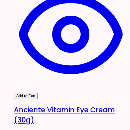
Add to Cart
Anciente Vitamin Eye Cream
(30g)