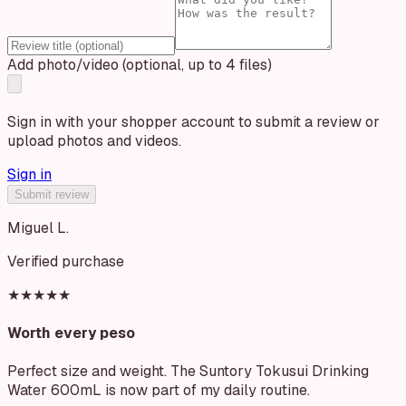
Add photo/video (optional, up to 4 files)
Sign in with your shopper account to submit a review or
upload photos and videos.
Sign in
Submit review
Miguel L.
Verified purchase
★★★★★
Worth every peso
Perfect size and weight. The Suntory Tokusui Drinking
Water 600mL is now part of my daily routine.