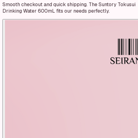
Smooth checkout and quick shipping. The Suntory Tokusui
Drinking Water 600mL fits our needs perfectly.