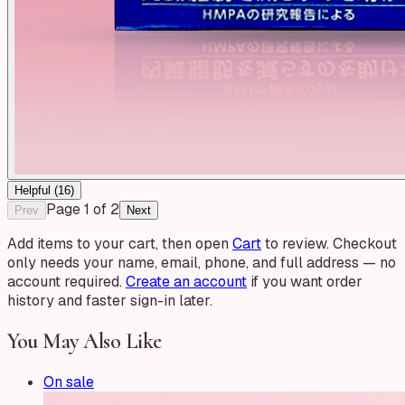
Helpful (
16
)
Page
1
of
2
Prev
Next
Add items to your cart, then open
Cart
to review. Checkout
only needs your name, email, phone, and full address — no
account required.
Create an account
if you want order
history and faster sign-in later.
You May Also Like
On sale