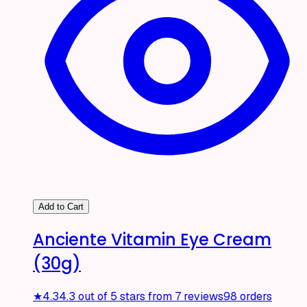
Add to Cart
Anciente Vitamin Eye Cream
(30g)
★
4.3
4.3 out of 5 stars from 7 reviews
98 orders