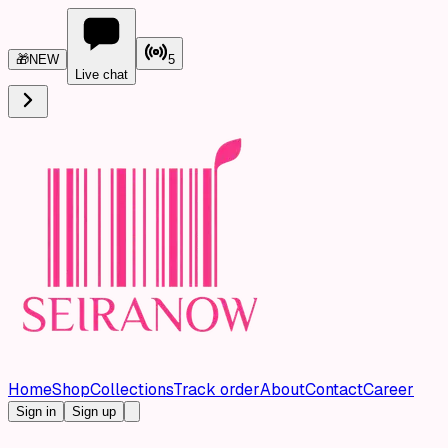
🎁
NEW
5
Live chat
Home
Shop
Collections
Track order
About
Contact
Career
Sign in
Sign up