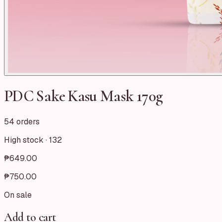
PDC Sake Kasu Mask 170g
54 orders
High stock ·
132
₱649.00
₱750.00
On sale
Add to cart