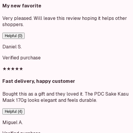
My new favorite
Very pleased. Will leave this review hoping it helps other
shoppers.
Helpful (
0
)
Daniel S.
Verified purchase
★★★★★
Fast delivery, happy customer
Bought this as a gift and they loved it. The PDC Sake Kasu
Mask 170g looks elegant and feels durable.
Helpful (
4
)
Miguel A.