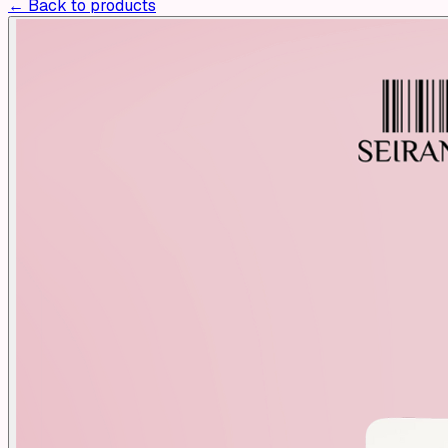
← Back to products