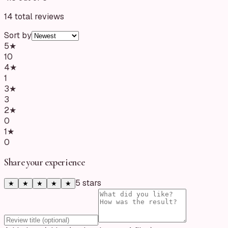
14
total reviews
Sort by
5
★
10
4
★
1
3
★
3
2
★
0
1
★
0
Share your experience
5
star
s
★
★
★
★
★