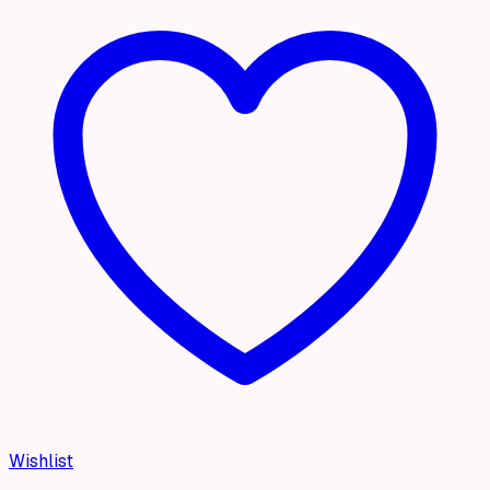
Wishlist