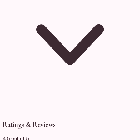
Ratings & Reviews
4.5 out of 5