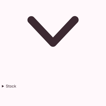
Stock