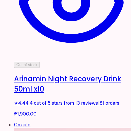
Out of stock
Arinamin Night Recovery Drink
50ml x10
★
4.4
4.4 out of 5 stars from 13 reviews
181 orders
₱1,900.00
On sale