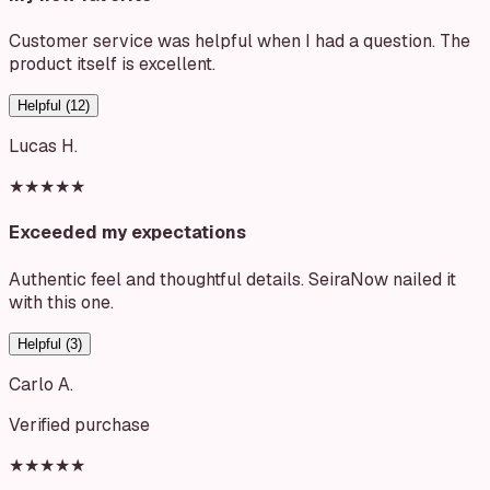
Customer service was helpful when I had a question. The
product itself is excellent.
Helpful (
12
)
Lucas H.
★★★★★
Exceeded my expectations
Authentic feel and thoughtful details. SeiraNow nailed it
with this one.
Helpful (
3
)
Carlo A.
Verified purchase
★★★★★