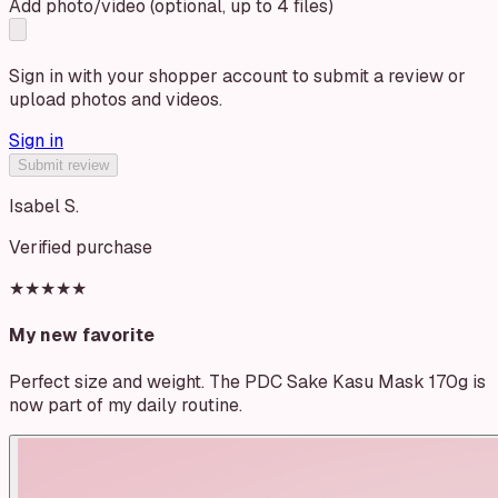
Add photo/video (optional, up to 4 files)
Sign in with your shopper account to submit a review or
upload photos and videos.
Sign in
Submit review
Isabel S.
Verified purchase
★★★★★
My new favorite
Perfect size and weight. The PDC Sake Kasu Mask 170g is
now part of my daily routine.