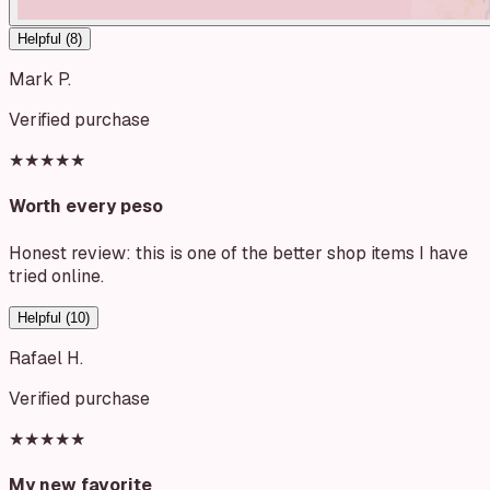
Helpful (
8
)
Mark P.
Verified purchase
★★★★★
Worth every peso
Honest review: this is one of the better shop items I have
tried online.
Helpful (
10
)
Rafael H.
Verified purchase
★★★★★
My new favorite