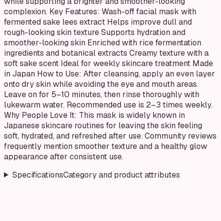
while supporting a brighter and smoother-looking
complexion. Key Features: Wash-off facial mask with
fermented sake lees extract Helps improve dull and
rough-looking skin texture Supports hydration and
smoother-looking skin Enriched with rice fermentation
ingredients and botanical extracts Creamy texture with a
soft sake scent Ideal for weekly skincare treatment Made
in Japan How to Use: After cleansing, apply an even layer
onto dry skin while avoiding the eye and mouth areas.
Leave on for 5–10 minutes, then rinse thoroughly with
lukewarm water. Recommended use is 2–3 times weekly.
Why People Love It: This mask is widely known in
Japanese skincare routines for leaving the skin feeling
soft, hydrated, and refreshed after use. Community reviews
frequently mention smoother texture and a healthy glow
appearance after consistent use.
Specifications
Category and product attributes