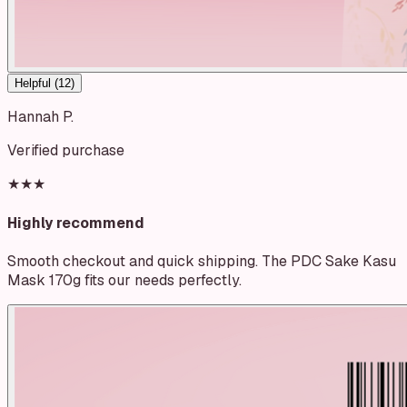
Helpful (
12
)
Hannah P.
Verified purchase
★★★
Highly recommend
Smooth checkout and quick shipping. The PDC Sake Kasu
Mask 170g fits our needs perfectly.