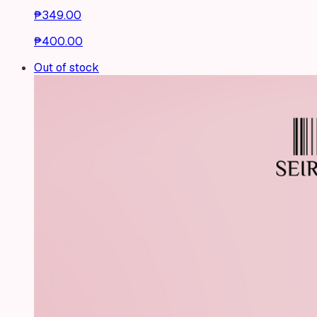
₱349.00
₱400.00
Out of stock