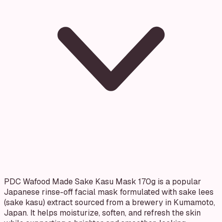
PDC Wafood Made Sake Kasu Mask 170g is a popular
Japanese rinse-off facial mask formulated with sake lees
(sake kasu) extract sourced from a brewery in Kumamoto,
Japan. It helps moisturize, soften, and refresh the skin