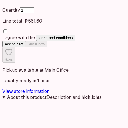
Quantity
Line total:
₱561.60
I agree with the
.
terms and conditions
Add to cart
Buy it now
Save
Pickup available at Main Office
Usually ready in 1 hour
View store information
About this product
Description and highlights