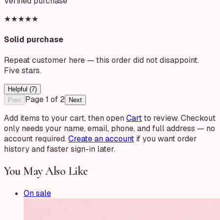
Verified purchase
★★★★★
Solid purchase
Repeat customer here — this order did not disappoint.
Five stars.
Helpful (
7
)
Page
1
of
2
Prev
Next
Add items to your cart, then open
Cart
to review. Checkout
only needs your name, email, phone, and full address — no
account required.
Create an account
if you want order
history and faster sign-in later.
You May Also Like
On sale