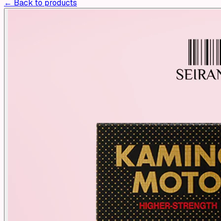
← Back to products