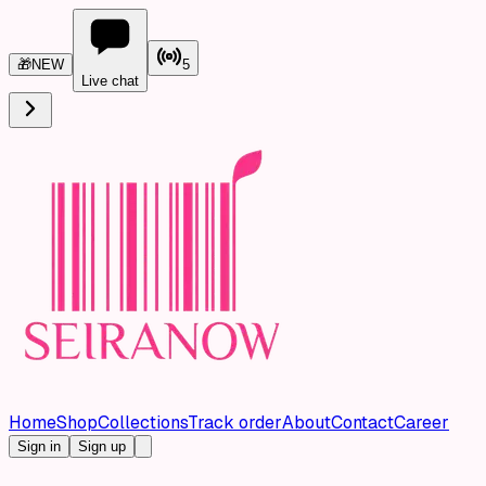
🎁
NEW
5
Live chat
Home
Shop
Collections
Track order
About
Contact
Career
Sign in
Sign up