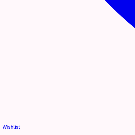
Wishlist