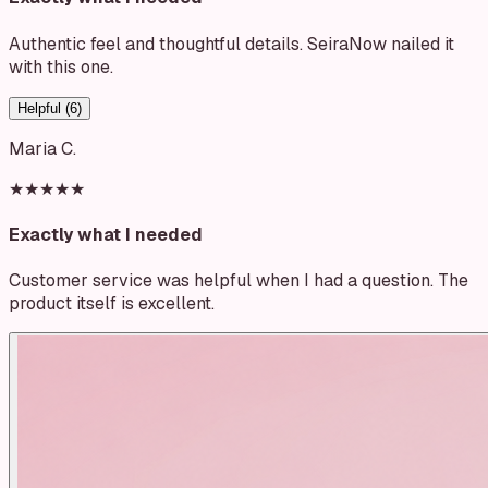
Authentic feel and thoughtful details. SeiraNow nailed it
with this one.
Helpful (
6
)
Maria C.
★★★★★
Exactly what I needed
Customer service was helpful when I had a question. The
product itself is excellent.