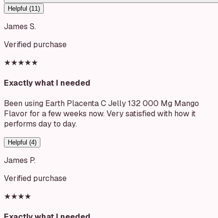
Helpful (
11
)
James S.
Verified purchase
★★★★★
Exactly what I needed
Been using Earth Placenta C Jelly 132 000 Mg Mango
Flavor for a few weeks now. Very satisfied with how it
performs day to day.
Helpful (
4
)
James P.
Verified purchase
★★★★
Exactly what I needed