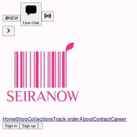
🎁
NEW
Live chat
Home
Shop
Collections
Track order
About
Contact
Career
Sign in
Sign up