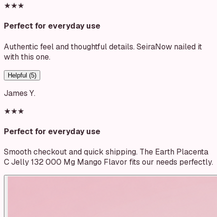
★★★
Perfect for everyday use
Authentic feel and thoughtful details. SeiraNow nailed it
with this one.
Helpful (
5
)
James Y.
★★★
Perfect for everyday use
Smooth checkout and quick shipping. The Earth Placenta
C Jelly 132 000 Mg Mango Flavor fits our needs perfectly.