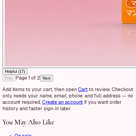
Helpful (
17
)
Page
1
of
2
Prev
Next
Add items to your cart, then open
Cart
to review. Checkout
only needs your name, email, phone, and full address — no
account required.
Create an account
if you want order
history and faster sign-in later.
You May Also Like
On sale