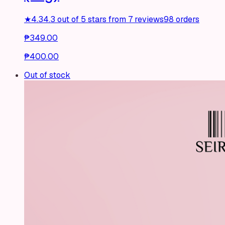
★
4.3
4.3 out of 5 stars from 7 reviews
98 orders
₱349.00
₱400.00
Out of stock