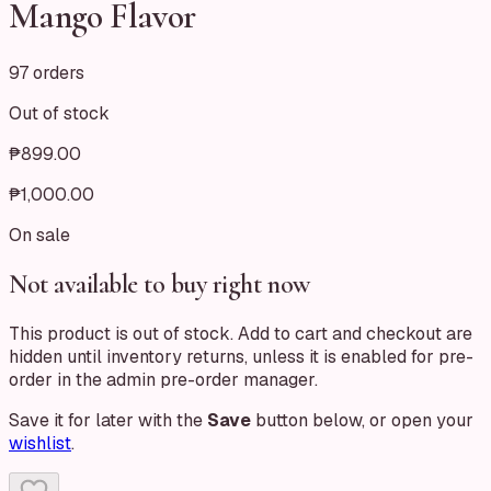
Mango Flavor
97 orders
Out of stock
₱899.00
₱1,000.00
On sale
Not available to buy right now
This product is out of stock. Add to cart and checkout are
hidden until inventory returns, unless it is enabled for pre-
order in the admin pre-order manager.
Save it for later with the
Save
button below, or open your
wishlist
.