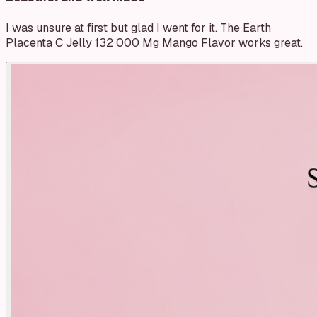
I was unsure at first but glad I went for it. The Earth
Placenta C Jelly 132 000 Mg Mango Flavor works great.