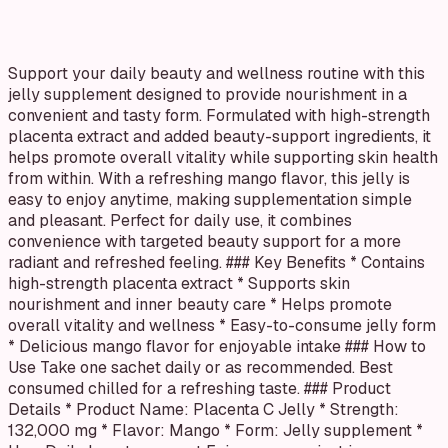
Support your daily beauty and wellness routine with this
jelly supplement designed to provide nourishment in a
convenient and tasty form. Formulated with high-strength
placenta extract and added beauty-support ingredients, it
helps promote overall vitality while supporting skin health
from within. With a refreshing mango flavor, this jelly is
easy to enjoy anytime, making supplementation simple
and pleasant. Perfect for daily use, it combines
convenience with targeted beauty support for a more
radiant and refreshed feeling. ### Key Benefits * Contains
high-strength placenta extract * Supports skin
nourishment and inner beauty care * Helps promote
overall vitality and wellness * Easy-to-consume jelly form
* Delicious mango flavor for enjoyable intake ### How to
Use Take one sachet daily or as recommended. Best
consumed chilled for a refreshing taste. ### Product
Details * Product Name: Placenta C Jelly * Strength:
132,000 mg * Flavor: Mango * Form: Jelly supplement *