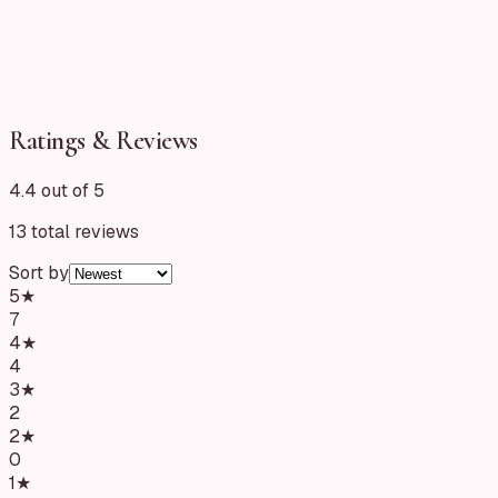
Ratings & Reviews
4.4 out of 5
13
total reviews
Sort by
5
★
7
4
★
4
3
★
2
2
★
0
1
★