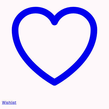
Wishlist