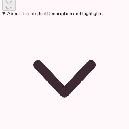
Save
About this product
Description and highlights