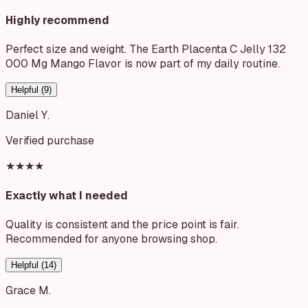
Highly recommend
Perfect size and weight. The Earth Placenta C Jelly 132
000 Mg Mango Flavor is now part of my daily routine.
Helpful (
9
)
Daniel Y.
Verified purchase
★★★★
Exactly what I needed
Quality is consistent and the price point is fair.
Recommended for anyone browsing shop.
Helpful (
14
)
Grace M.