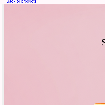
← Back to products