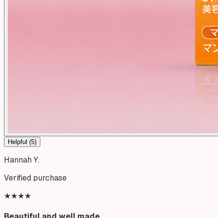
Helpful (
5
)
Hannah Y.
Verified purchase
★★★★
Beautiful and well made