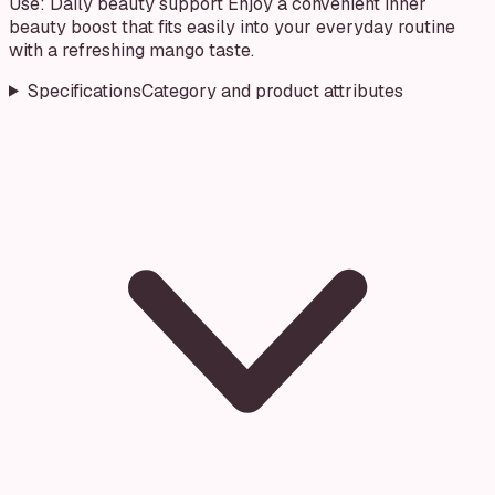
Use: Daily beauty support Enjoy a convenient inner
beauty boost that fits easily into your everyday routine
with a refreshing mango taste.
Specifications
Category and product attributes