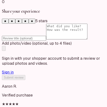
0
Share your experience
5
star
s
★
★
★
★
★
Add photo/video (optional, up to 4 files)
Sign in with your shopper account to submit a review or
upload photos and videos.
Sign in
Submit review
Aaron R.
Verified purchase
★★★★★