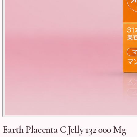
Earth Placenta C Jelly 132 000 Mg