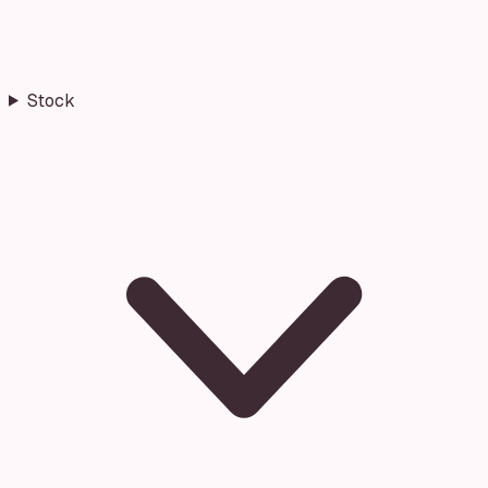
Stock