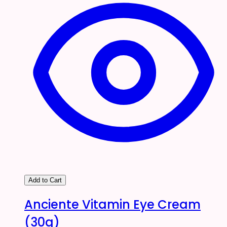
Add to Cart
Anciente Vitamin Eye Cream
(30g)