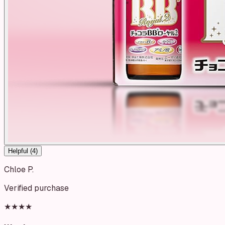
Helpful (
4
)
Chloe P.
Verified purchase
★★★★