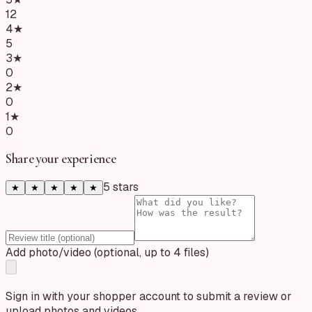
12
4
★
5
3
★
0
2
★
0
1
★
0
Share your experience
5
star
s
★
★
★
★
★
Add photo/video (optional, up to 4 files)
Sign in with your shopper account to submit a review or
upload photos and videos.