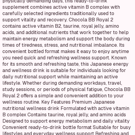
physically demanding days, this ready-to-drink
supplement combines active vitamin B complex with
carefully selected ingredients traditionally used to
support vitality and recovery. Chocola BB Royal 2
contains active vitamin B2, taurine, royal jelly, amino
acids, and additional nutrients that work together to help
maintain energy metabolism and support the body during
times of tiredness, stress, and nutritional imbalance. Its
convenient bottled format makes it easy to enjoy anytime
you need quick and refreshing wellness support. Known
for its smooth and refreshing taste, this Japanese energy
and wellness drink is suitable for individuals looking for
daily nutritional support while maintaining an active
lifestyle. Whether during demanding workdays, travel,
study sessions, or periods of physical fatigue, Chocola BB
Royal 2 offers a simple and convenient addition to your
wellness routine. Key Features Premium Japanese
nutritional wellness drink Formulated with active vitamin
B complex Contains taurine, royal jelly, and amino acids
Designed to support energy metabolism and daily vitality
Convenient ready-to-drink bottle format Suitable for busy
lifestyles and everyday wellness support Refreshing and