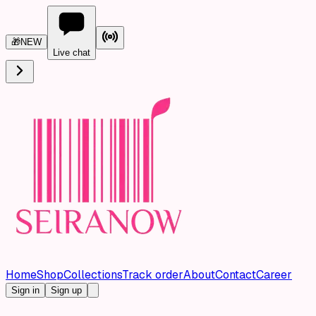
🎁
NEW
Live chat
Home
Shop
Collections
Track order
About
Contact
Career
Sign in
Sign up