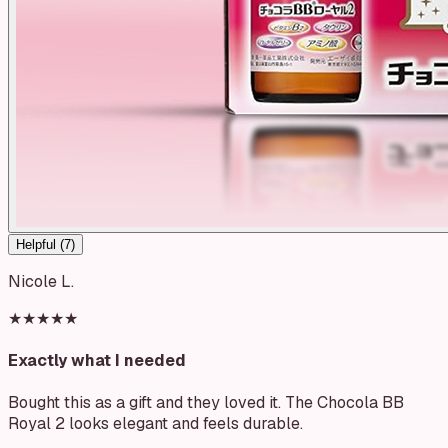
Helpful (
7
)
Nicole L.
★★★★★
Exactly what I needed
Bought this as a gift and they loved it. The Chocola BB
Royal 2 looks elegant and feels durable.