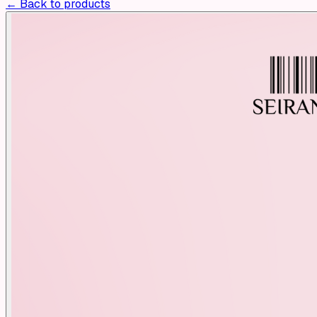
← Back to products