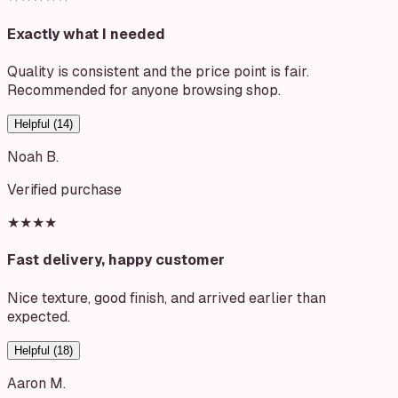
Exactly what I needed
Quality is consistent and the price point is fair.
Recommended for anyone browsing shop.
Helpful (
14
)
Noah B.
Verified purchase
★★★★
Fast delivery, happy customer
Nice texture, good finish, and arrived earlier than
expected.
Helpful (
18
)
Aaron M.