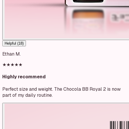
Helpful (
18
)
Ethan M.
★★★★★
Highly recommend
Perfect size and weight. The Chocola BB Royal 2 is now
part of my daily routine.