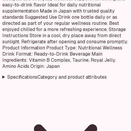
easy-to-drink flavor Ideal for daily nutritional
supplementation Made in Japan with trusted quality
standards Suggested Use Drink one bottle daily or as
directed as part of your regular wellness routine. Best
enjoyed chilled for a more refreshing experience. Storage
Instructions Store in a cool, dry place away from direct
sunlight. Refrigerate after opening and consume promptly.
Product Information Product Type: Nutritional Wellness
Drink Format: Ready-to-Drink Beverage Main
Ingredients: Vitamin B Complex, Taurine, Royal Jelly,
Amino Acids Origin: Japan
Specifications
Category and product attributes