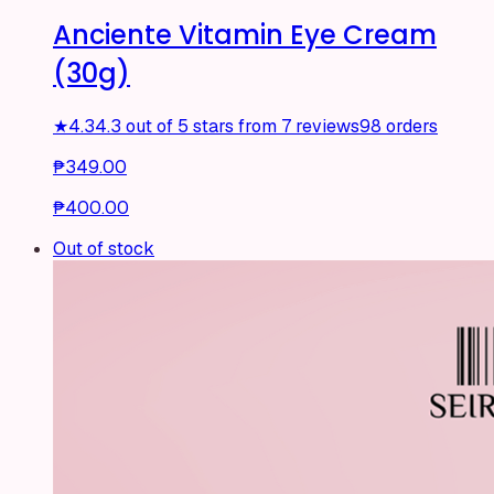
Anciente Vitamin Eye Cream
(30g)
★
4.3
4.3 out of 5 stars from 7 reviews
98 orders
₱349.00
₱400.00
Out of stock