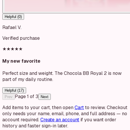
Helpful (
0
)
Rafael V.
Verified purchase
★★★★★
My new favorite
Perfect size and weight. The Chocola BB Royal 2 is now
part of my daily routine.
Helpful (
17
)
Page
1
of
3
Prev
Next
Add items to your cart, then open
Cart
to review. Checkout
only needs your name, email, phone, and full address — no
account required.
Create an account
if you want order
history and faster sign-in later.