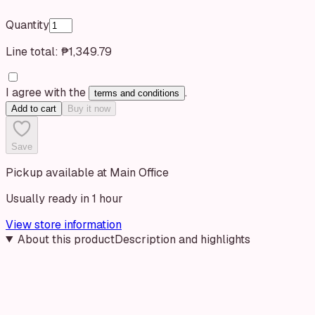
Quantity
Line total:
₱1,349.79
I agree with the
.
terms and conditions
Add to cart
Buy it now
Save
Pickup available at Main Office
Usually ready in 1 hour
View store information
About this product
Description and highlights