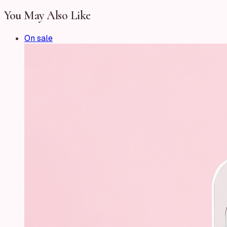
You May Also Like
On sale