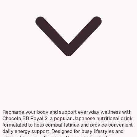
Recharge your body and support everyday wellness with
Chocola BB Royal 2, a popular Japanese nutritional drink
formulated to help combat fatigue and provide convenient
daily energy support. Designed for busy lifestyles and