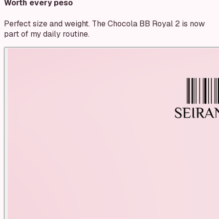
Worth every peso
Perfect size and weight. The Chocola BB Royal 2 is now
part of my daily routine.