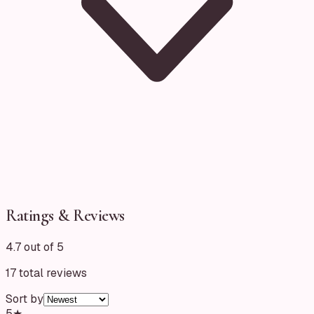
Ratings & Reviews
4.7 out of 5
17
total reviews
Sort by
5
★