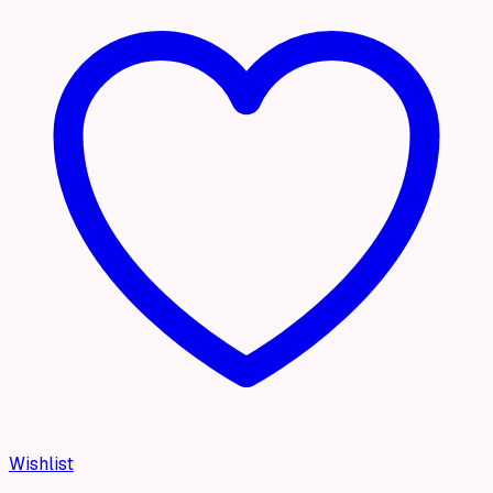
Wishlist