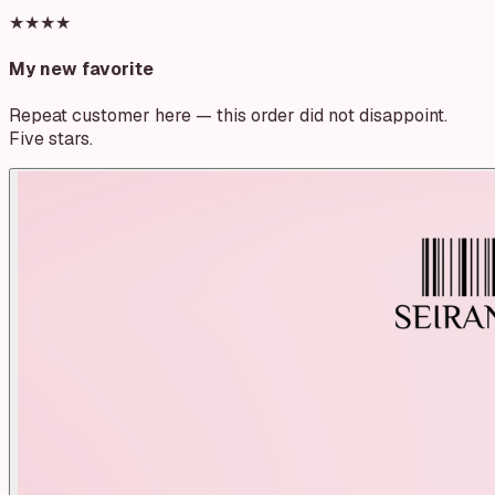
★★★★
My new favorite
Repeat customer here — this order did not disappoint.
Five stars.