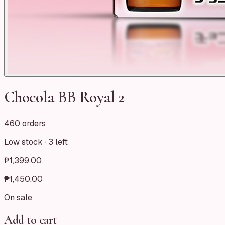
Chocola BB Royal 2
460 orders
Low stock ·
3
left
₱1,399.00
₱1,450.00
On sale
Add to cart