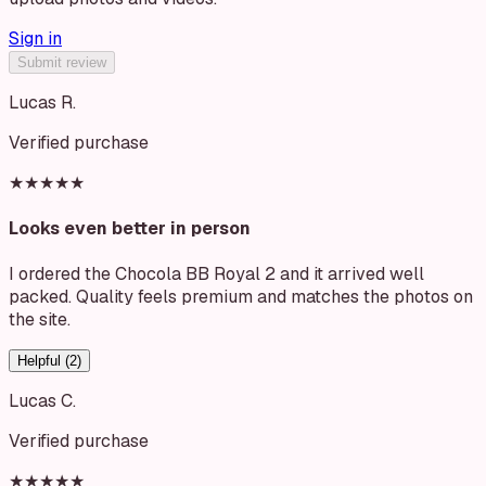
Sign in
Submit review
Lucas R.
Verified purchase
★★★★★
Looks even better in person
I ordered the Chocola BB Royal 2 and it arrived well
packed. Quality feels premium and matches the photos on
the site.
Helpful (
2
)
Lucas C.
Verified purchase
★★★★★