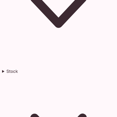
Stock