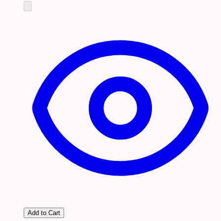
Add to Cart