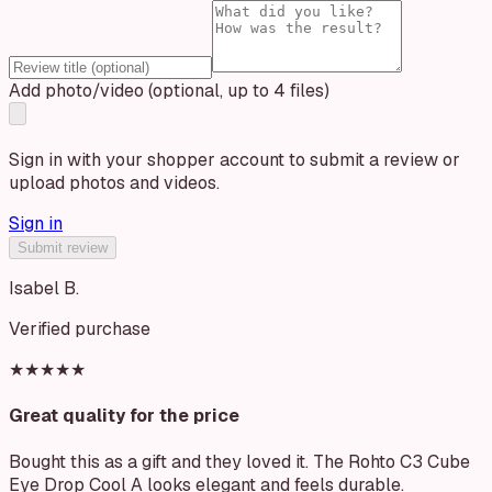
Add photo/video (optional, up to 4 files)
Sign in with your shopper account to submit a review or
upload photos and videos.
Sign in
Submit review
Isabel B.
Verified purchase
★★★★★
Great quality for the price
Bought this as a gift and they loved it. The Rohto C3 Cube
Eye Drop Cool A looks elegant and feels durable.