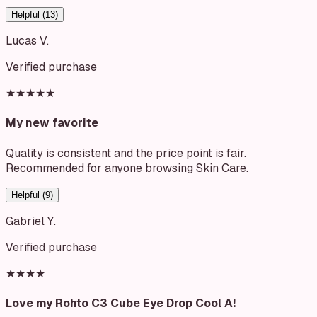
Helpful (
13
)
Lucas V.
Verified purchase
★★★★★
My new favorite
Quality is consistent and the price point is fair.
Recommended for anyone browsing Skin Care.
Helpful (
9
)
Gabriel Y.
Verified purchase
★★★★
Love my Rohto C3 Cube Eye Drop Cool A!