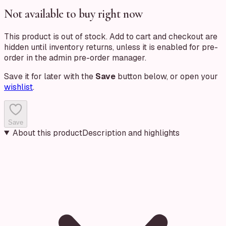
Not available to buy right now
This product is out of stock. Add to cart and checkout are
hidden until inventory returns, unless it is enabled for pre-
order in the admin pre-order manager.
Save it for later with the
Save
button below, or open your
wishlist
.
Save
About this product
Description and highlights