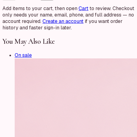
Add items to your cart, then open
Cart
to review. Checkout
only needs your name, email, phone, and full address — no
account required.
Create an account
if you want order
history and faster sign-in later.
You May Also Like
On sale