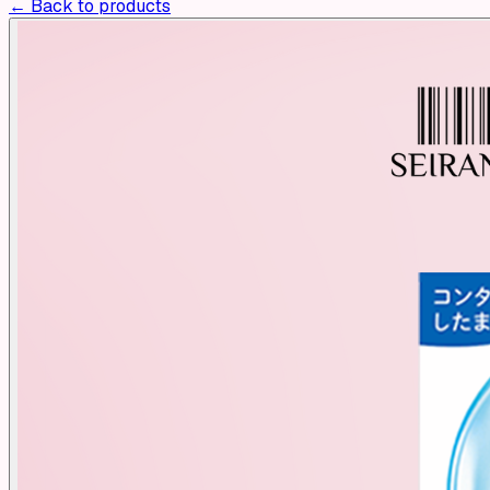
← Back to products