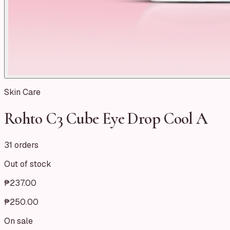
Skin Care
Rohto C3 Cube Eye Drop Cool A
31 orders
Out of stock
₱237.00
₱250.00
On sale