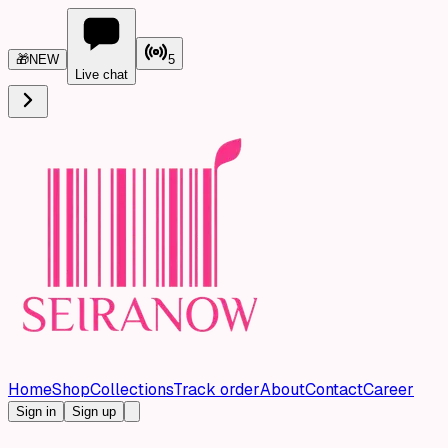
🎁
NEW
5
Live chat
Home
Shop
Collections
Track order
About
Contact
Career
Sign in
Sign up