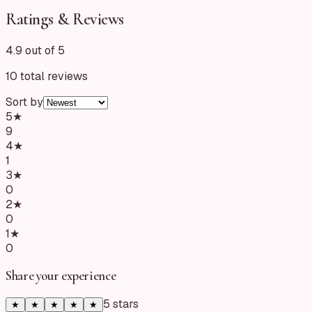
Ratings & Reviews
4.9 out of 5
10
total reviews
Sort by
5
★
9
4
★
1
3
★
0
2
★
0
1
★
0
Share your experience
5
star
s
★
★
★
★
★