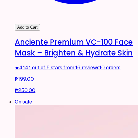
Add to Cart
Anciente Premium VC-100 Face
Mask – Brighten & Hydrate Skin
★
4.1
4.1 out of 5 stars from 16 reviews
10 orders
₱199.00
₱250.00
On sale