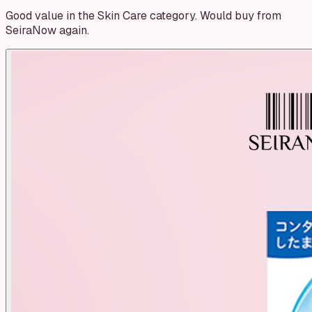
Good value in the Skin Care category. Would buy from
SeiraNow again.