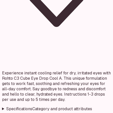
Experience instant cooling relief for dry, irritated eyes with
Rohto C3 Cube Eye Drop Cool A. This unique formulation
gets to work fast, soothing and refreshing your eyes for
all-day comfort. Say goodbye to redness and discomfort
and hello to clear, hydrated eyes. Instructions 1-3 drops
per use and up to 5 times per day.
Specifications
Category and product attributes