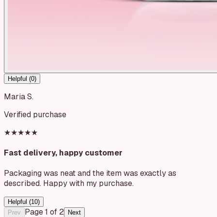
Helpful (
0
)
Maria S.
Verified purchase
★★★★★
Fast delivery, happy customer
Packaging was neat and the item was exactly as
described. Happy with my purchase.
Helpful (
10
)
Page
1
of
2
Prev
Next