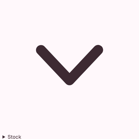
Stock