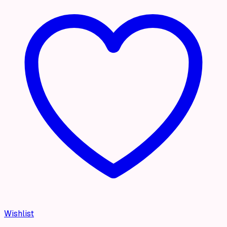
Wishlist