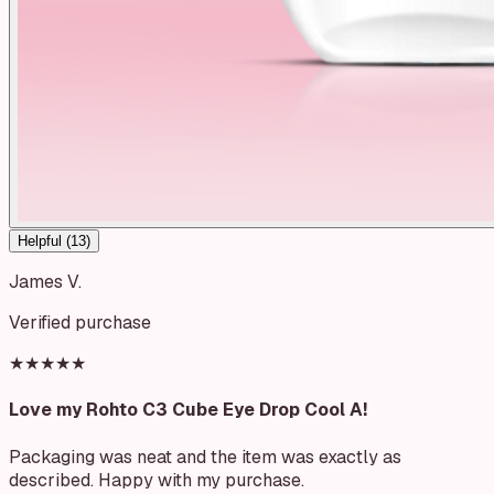
Helpful (
13
)
James V.
Verified purchase
★★★★★
Love my Rohto C3 Cube Eye Drop Cool A!
Packaging was neat and the item was exactly as
described. Happy with my purchase.