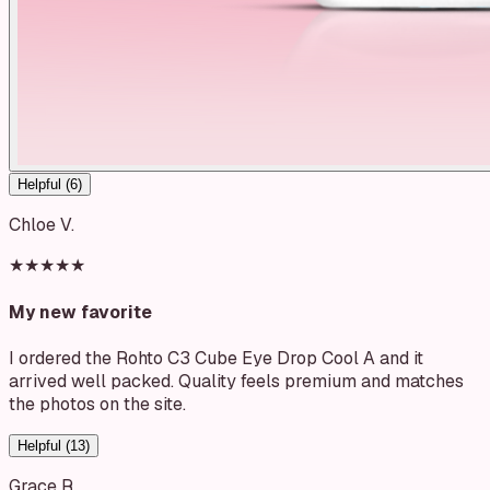
Helpful (
6
)
Chloe V.
★★★★★
My new favorite
I ordered the Rohto C3 Cube Eye Drop Cool A and it
arrived well packed. Quality feels premium and matches
the photos on the site.
Helpful (
13
)
Grace R.