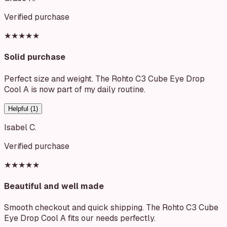
Verified purchase
★★★★★
Solid purchase
Perfect size and weight. The Rohto C3 Cube Eye Drop
Cool A is now part of my daily routine.
Helpful (
1
)
Isabel C.
Verified purchase
★★★★★
Beautiful and well made
Smooth checkout and quick shipping. The Rohto C3 Cube
Eye Drop Cool A fits our needs perfectly.