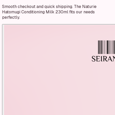
Smooth checkout and quick shipping. The Naturie
Hatomugi Conditioning Milk 230ml fits our needs
perfectly.