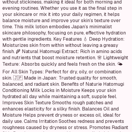
without stickiness, making it ideal for both morning and
evening routines. Whether you use it as the final step in
your skincare or mix it into your daily regimen, it helps
balance moisture and improve your skin’s texture over
time. This milk lotion embodies Japan’s minimalist
skincare philosophy, focusing on pure, effective hydration
with gentle ingredients. Key Features 💧 Deep Hydration:
Moisturizes skin from within without leaving a greasy
finish. 🌾 Natural Hatomugi Extract: Rich in amino acids
and nutrients that boost moisture retention. 🌸 Lightweight
Texture: Absorbs quickly and feels fresh on the skin. 🌤
For All Skin Types: Perfect for dry, oily, or combination
skin. 🇯🇵 Made in Japan: Trusted quality for smooth,
balanced, and radiant skin. Benefits of Naturie Hatomugi
Conditioning Milk Locks in Moisture Keeps your skin
hydrated all day while maintaining a soft, supple feel.
Improves Skin Texture Smooths rough patches and
enhances elasticity for a silky finish. Balances Oil and
Moisture Helps prevent dryness or excess oil, ideal for
daily use. Calms Irritation Soothes redness and prevents
roughness caused by dryness or stress. Promotes Radiant