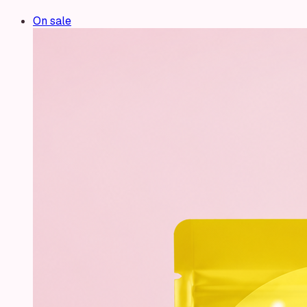
On sale