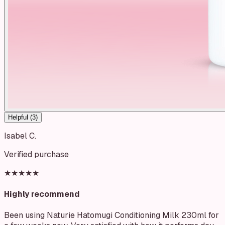
Helpful (
3
)
Isabel C.
Verified purchase
★★★★★
Highly recommend
Been using Naturie Hatomugi Conditioning Milk 230ml for