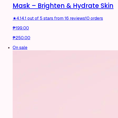
Mask – Brighten & Hydrate Skin
★
4.1
4.1 out of 5 stars from 16 reviews
10 orders
₱199.00
₱250.00
On sale