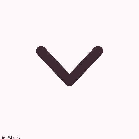
Stock