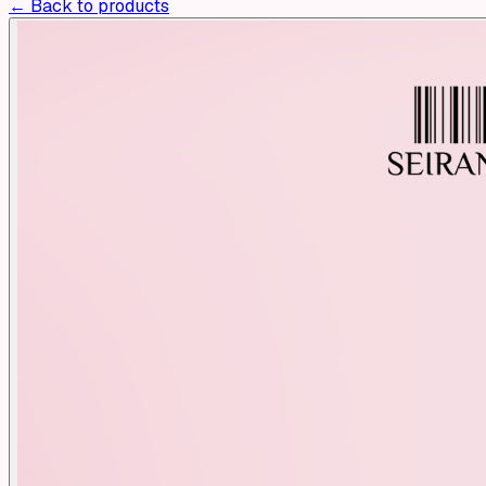
← Back to products