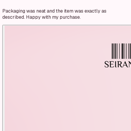
Packaging was neat and the item was exactly as
described. Happy with my purchase.