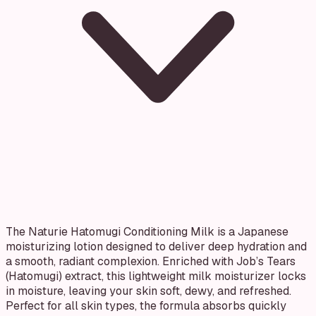
The Naturie Hatomugi Conditioning Milk is a Japanese
moisturizing lotion designed to deliver deep hydration and
a smooth, radiant complexion. Enriched with Job’s Tears
(Hatomugi) extract, this lightweight milk moisturizer locks
in moisture, leaving your skin soft, dewy, and refreshed.
Perfect for all skin types, the formula absorbs quickly