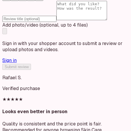
Add photo/video (optional, up to 4 files)
Sign in with your shopper account to submit a review or
upload photos and videos.
Sign in
Submit review
Rafael S.
Verified purchase
★★★★★
Looks even better in person
Quality is consistent and the price point is fair.
Recommended for anyone browsing Skin Care.