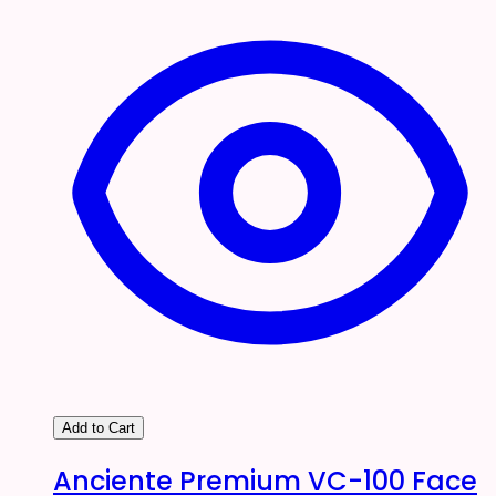
Add to Cart
Anciente Premium VC-100 Face