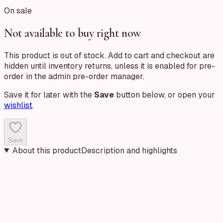
On sale
Not available to buy right now
This product is out of stock. Add to cart and checkout are
hidden until inventory returns, unless it is enabled for pre-
order in the admin pre-order manager.
Save it for later with the
Save
button below, or open your
wishlist
.
Save
About this product
Description and highlights