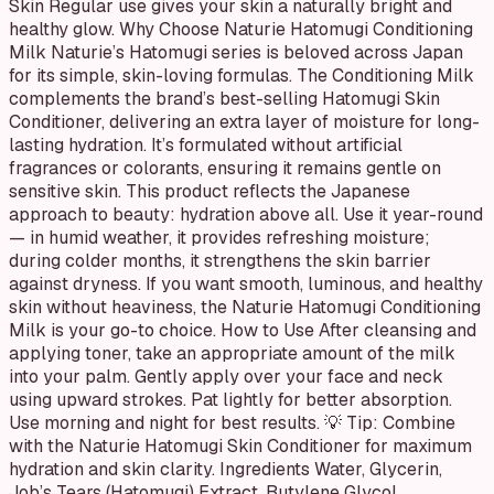
Skin Regular use gives your skin a naturally bright and
healthy glow. Why Choose Naturie Hatomugi Conditioning
Milk Naturie’s Hatomugi series is beloved across Japan
for its simple, skin-loving formulas. The Conditioning Milk
complements the brand’s best-selling Hatomugi Skin
Conditioner, delivering an extra layer of moisture for long-
lasting hydration. It’s formulated without artificial
fragrances or colorants, ensuring it remains gentle on
sensitive skin. This product reflects the Japanese
approach to beauty: hydration above all. Use it year-round
— in humid weather, it provides refreshing moisture;
during colder months, it strengthens the skin barrier
against dryness. If you want smooth, luminous, and healthy
skin without heaviness, the Naturie Hatomugi Conditioning
Milk is your go-to choice. How to Use After cleansing and
applying toner, take an appropriate amount of the milk
into your palm. Gently apply over your face and neck
using upward strokes. Pat lightly for better absorption.
Use morning and night for best results. 💡 Tip: Combine
with the Naturie Hatomugi Skin Conditioner for maximum
hydration and skin clarity. Ingredients Water, Glycerin,
Job’s Tears (Hatomugi) Extract, Butylene Glycol,