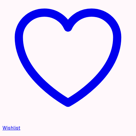
Wishlist