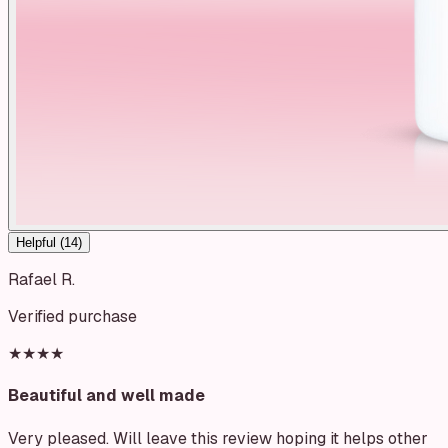
Helpful (
14
)
Rafael R.
Verified purchase
★★★★
Beautiful and well made
Very pleased. Will leave this review hoping it helps other