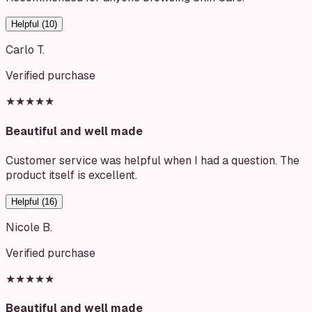
Helpful (
10
)
Carlo T.
Verified purchase
★★★★★
Beautiful and well made
Customer service was helpful when I had a question. The
product itself is excellent.
Helpful (
16
)
Nicole B.
Verified purchase
★★★★★
Beautiful and well made