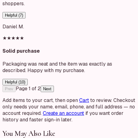
shoppers.
Helpful (
7
)
Daniel M.
★★★★★
Solid purchase
Packaging was neat and the item was exactly as
described. Happy with my purchase.
Helpful (
10
)
Page
1
of
2
Prev
Next
Add items to your cart, then open
Cart
to review. Checkout
only needs your name, email, phone, and full address — no
account required.
Create an account
if you want order
history and faster sign-in later.
You May Also Like