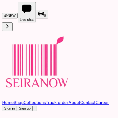
🎁
NEW
5
Live chat
Home
Shop
Collections
Track order
About
Contact
Career
Sign in
Sign up