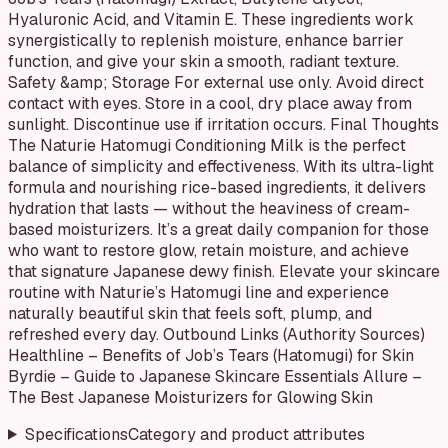
Hyaluronic Acid, and Vitamin E. These ingredients work
synergistically to replenish moisture, enhance barrier
function, and give your skin a smooth, radiant texture.
Safety &amp; Storage For external use only. Avoid direct
contact with eyes. Store in a cool, dry place away from
sunlight. Discontinue use if irritation occurs. Final Thoughts
The Naturie Hatomugi Conditioning Milk is the perfect
balance of simplicity and effectiveness. With its ultra-light
formula and nourishing rice-based ingredients, it delivers
hydration that lasts — without the heaviness of cream-
based moisturizers. It’s a great daily companion for those
who want to restore glow, retain moisture, and achieve
that signature Japanese dewy finish. Elevate your skincare
routine with Naturie’s Hatomugi line and experience
naturally beautiful skin that feels soft, plump, and
refreshed every day. Outbound Links (Authority Sources)
Healthline – Benefits of Job’s Tears (Hatomugi) for Skin
Byrdie – Guide to Japanese Skincare Essentials Allure –
The Best Japanese Moisturizers for Glowing Skin
Specifications
Category and product attributes