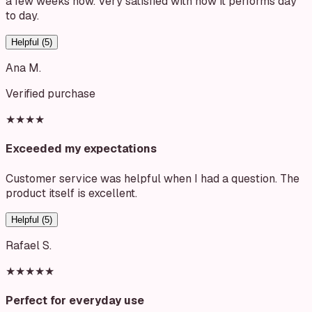
a few weeks now. Very satisfied with how it performs day
to day.
Helpful (
5
)
Ana M.
Verified purchase
★★★★
Exceeded my expectations
Customer service was helpful when I had a question. The
product itself is excellent.
Helpful (
5
)
Rafael S.
★★★★★
Perfect for everyday use