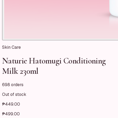
Skin Care
Naturie Hatomugi Conditioning
Milk 230ml
698 orders
Out of stock
₱449.00
₱499.00