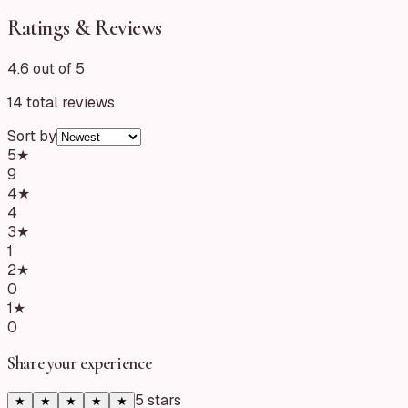
Ratings & Reviews
4.6 out of 5
14
total reviews
Sort by
5
★
9
4
★
4
3
★
1
2
★
0
1
★
0
Share your experience
5
star
s
★
★
★
★
★