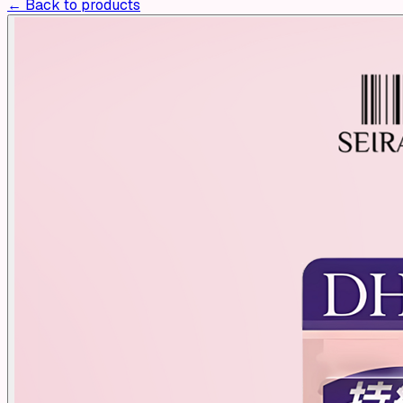
← Back to products