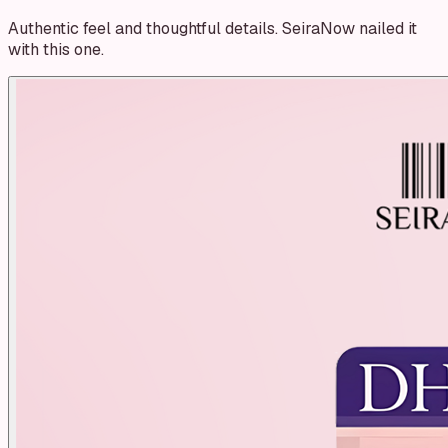
Authentic feel and thoughtful details. SeiraNow nailed it
with this one.