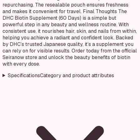
repurchasing. The resealable pouch ensures freshness
and makes it convenient for travel. Final Thoughts The
DHC Biotin Supplement (60 Days) is a simple but
powerful step in any beauty and wellness routine. With
consistent use, it nourishes hair, skin, and nails from within,
helping you achieve a radiant and confident look. Backed
by DHC’s trusted Japanese quality, it’s a supplement you
can rely on for visible results. Order today from the official
Seiranow store and unlock the beauty benefits of biotin
with every dose.
Specifications
Category and product attributes