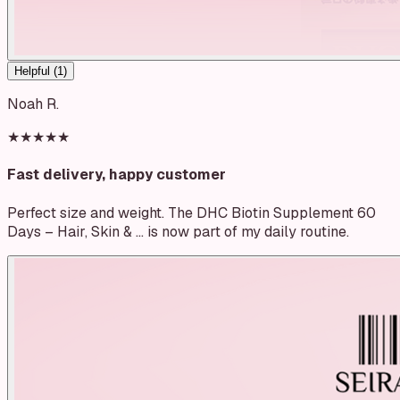
Helpful (
1
)
Noah R.
★★★★★
Fast delivery, happy customer
Perfect size and weight. The DHC Biotin Supplement 60
Days – Hair, Skin & … is now part of my daily routine.