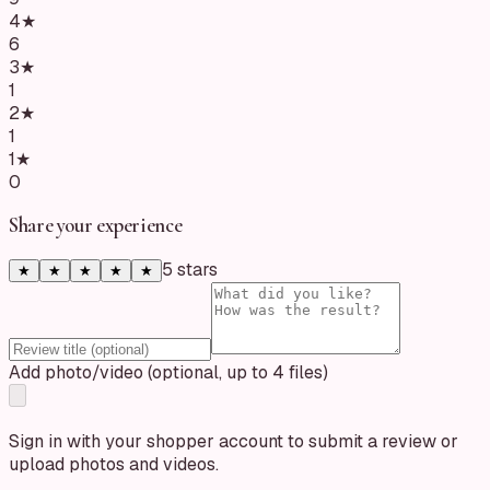
4
★
6
3
★
1
2
★
1
1
★
0
Share your experience
5
star
s
★
★
★
★
★
Add photo/video (optional, up to 4 files)
Sign in with your shopper account to submit a review or
upload photos and videos.