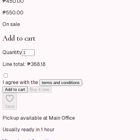
₱450.00
₱550.00
On sale
Add to cart
Quantity
Line total:
₱368.18
I agree with the
.
terms and conditions
Add to cart
Buy it now
Save
Pickup available at Main Office
Usually ready in 1 hour