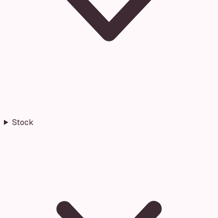
Stock