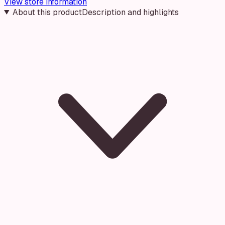
View store information
About this product
Description and highlights