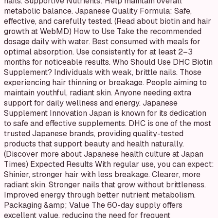
nails. Supportive Nutrients: Help maintain overall
metabolic balance. Japanese Quality Formula: Safe,
effective, and carefully tested. (Read about biotin and hair
growth at WebMD) How to Use Take the recommended
dosage daily with water. Best consumed with meals for
optimal absorption. Use consistently for at least 2–3
months for noticeable results. Who Should Use DHC Biotin
Supplement? Individuals with weak, brittle nails. Those
experiencing hair thinning or breakage. People aiming to
maintain youthful, radiant skin. Anyone needing extra
support for daily wellness and energy. Japanese
Supplement Innovation Japan is known for its dedication
to safe and effective supplements. DHC is one of the most
trusted Japanese brands, providing quality-tested
products that support beauty and health naturally.
(Discover more about Japanese health culture at Japan
Times) Expected Results With regular use, you can expect:
Shinier, stronger hair with less breakage. Clearer, more
radiant skin. Stronger nails that grow without brittleness.
Improved energy through better nutrient metabolism.
Packaging &amp; Value The 60-day supply offers
excellent value, reducing the need for frequent