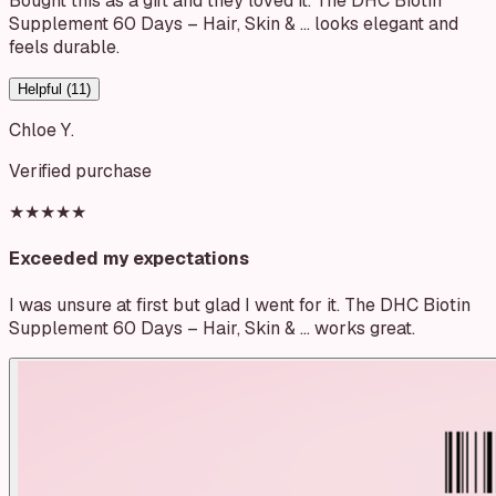
Bought this as a gift and they loved it. The DHC Biotin
Supplement 60 Days – Hair, Skin & … looks elegant and
feels durable.
Helpful (
11
)
Chloe Y.
Verified purchase
★★★★★
Exceeded my expectations
I was unsure at first but glad I went for it. The DHC Biotin
Supplement 60 Days – Hair, Skin & … works great.