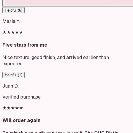
Helpful (
6
)
Maria Y.
★★★★★
Five stars from me
Nice texture, good finish, and arrived earlier than
expected.
Helpful (
1
)
Juan D.
Verified purchase
★★★★★
Will order again