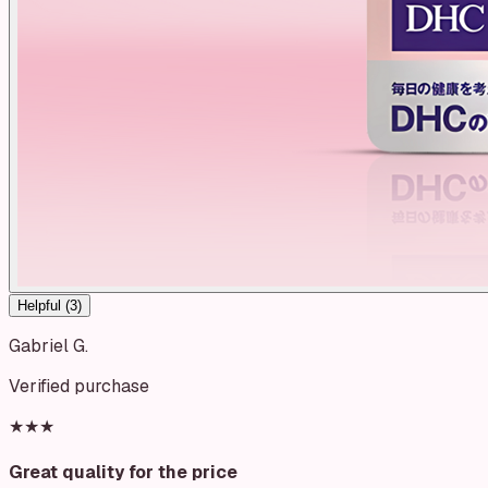
Helpful (
3
)
Gabriel G.
Verified purchase
★★★
Great quality for the price