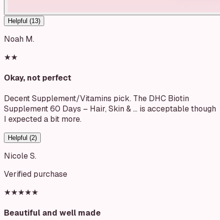
Helpful (
13
)
Noah M.
★★
Okay, not perfect
Decent Supplement/Vitamins pick. The DHC Biotin
Supplement 60 Days – Hair, Skin & … is acceptable though
I expected a bit more.
Helpful (
2
)
Nicole S.
Verified purchase
★★★★★
Beautiful and well made