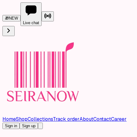
🎁
NEW
Live chat
Home
Shop
Collections
Track order
About
Contact
Career
Sign in
Sign up