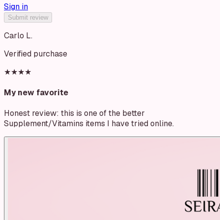
Sign in
Submit review
Carlo L.
Verified purchase
★★★★
My new favorite
Honest review: this is one of the better
Supplement/Vitamins items I have tried online.