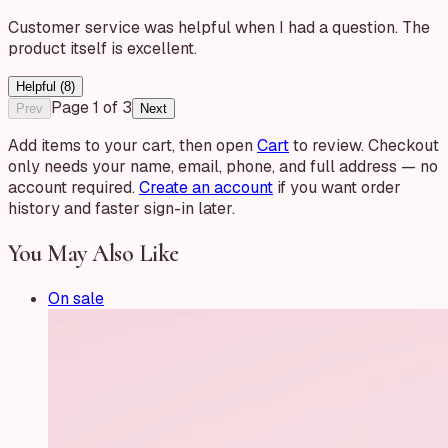
Customer service was helpful when I had a question. The
product itself is excellent.
Helpful (
8
)
Page
1
of
3
Prev
Next
Add items to your cart, then open
Cart
to review. Checkout
only needs your name, email, phone, and full address — no
account required.
Create an account
if you want order
history and faster sign-in later.
You May Also Like
On sale