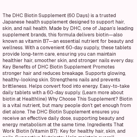
The DHC Biotin Supplement (60 Days) is a trusted
Japanese health supplement designed to support hair,
skin, and nail health. Made by DHC, one of Japan’s leading
supplement brands, this formula delivers biotin—also
known as vitamin B7—an essential nutrient for beauty and
wellness. With a convenient 60-day supply, these tablets
provide long-term care, ensuring you can maintain
healthier hair, smoother skin, and stronger nails every day.
Key Benefits of DHC Biotin Supplement Promotes
stronger hair and reduces breakage. Supports glowing,
healthy-looking skin. Strengthens nails and prevents
brittleness. Helps convert food into energy. Easy-to-take
daily tablets with a 60-day supply. (Learn more about
biotin at Healthline) Why Choose This Supplement? Biotin
is a vital nutrient, but many people don’t get enough from
diet alone. The DHC Biotin Supplement ensures you
receive an effective daily dose, supporting beauty and
energy metabolism at the same time. Ingredients That
Work Biotin (Vitamin B7): Key for healthy hair, skin, and