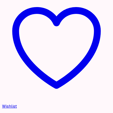
Wishlist