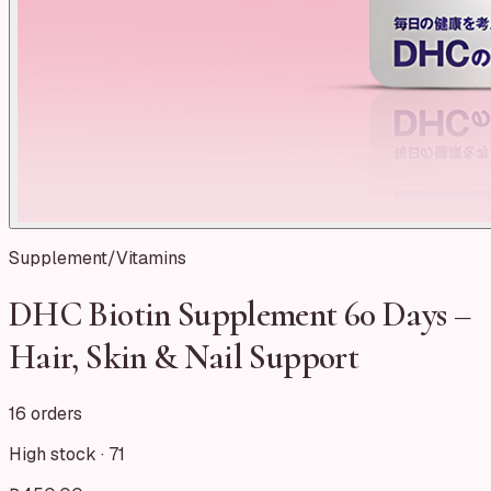
Supplement/Vitamins
DHC Biotin Supplement 60 Days –
Hair, Skin & Nail Support
16 orders
High stock ·
71