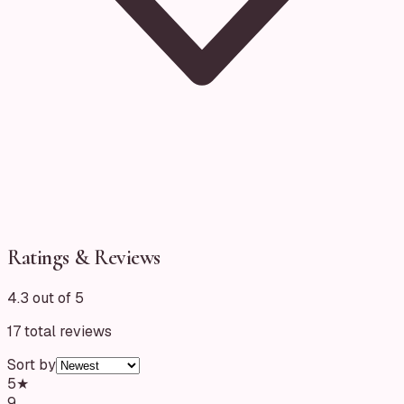
Ratings & Reviews
4.3 out of 5
17
total reviews
Sort by
5
★
9