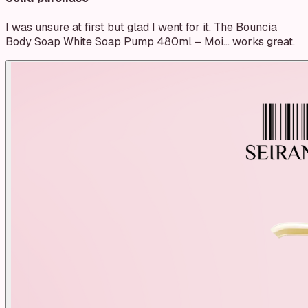
I was unsure at first but glad I went for it. The Bouncia
Body Soap White Soap Pump 480ml – Moi… works great.