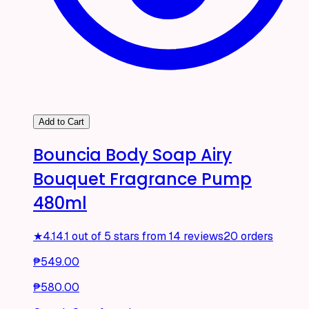
Add to Cart
Bouncia Body Soap Airy
Bouquet Fragrance Pump
480ml
★
4.1
4.1 out of 5 stars from 14 reviews
20 orders
₱549.00
₱580.00