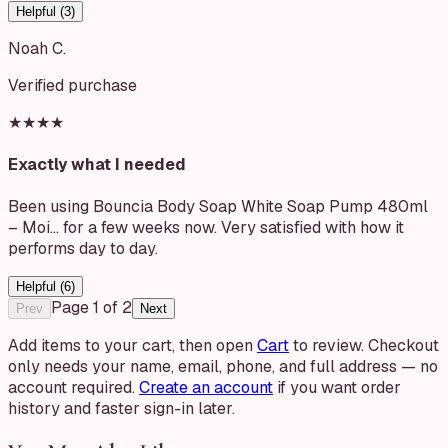
Helpful (
3
)
Noah C.
Verified purchase
★★★★
Exactly what I needed
Been using Bouncia Body Soap White Soap Pump 480ml
– Moi… for a few weeks now. Very satisfied with how it
performs day to day.
Helpful (
6
)
Page
1
of
2
Prev
Next
Add items to your cart, then open
Cart
to review. Checkout
only needs your name, email, phone, and full address — no
account required.
Create an account
if you want order
history and faster sign-in later.