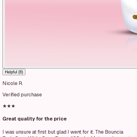
Helpful (
8
)
Nicole R.
Verified purchase
★★★
Great quality for the price
I was unsure at first but glad I went for it. The Bouncia