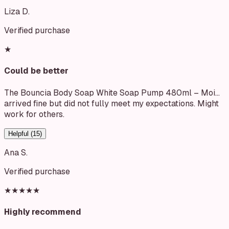
Liza D.
Verified purchase
★
Could be better
The Bouncia Body Soap White Soap Pump 480ml – Moi…
arrived fine but did not fully meet my expectations. Might
work for others.
Helpful (
15
)
Ana S.
Verified purchase
★★★★★
Highly recommend