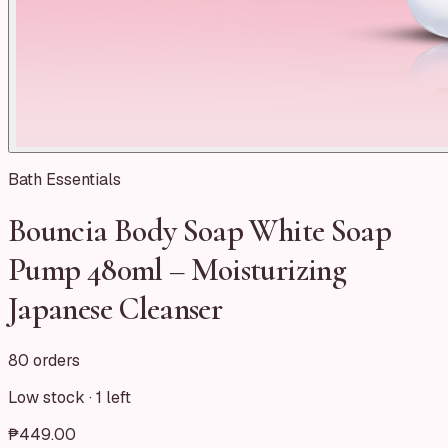
Bath Essentials
Bouncia Body Soap White Soap
Pump 480ml – Moisturizing
Japanese Cleanser
80 orders
Low stock ·
1
left
₱449.00