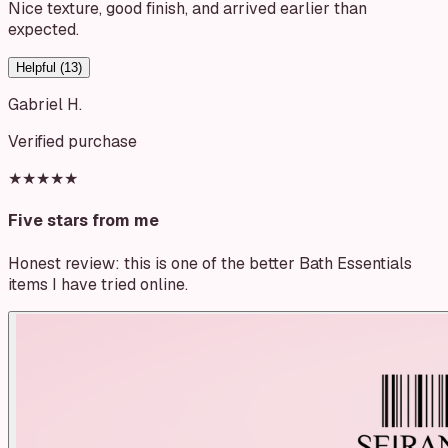
Nice texture, good finish, and arrived earlier than
expected.
Helpful (
13
)
Gabriel H.
Verified purchase
★★★★★
Five stars from me
Honest review: this is one of the better Bath Essentials
items I have tried online.