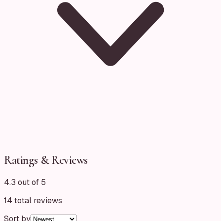
Ratings & Reviews
4.3 out of 5
14
total reviews
Sort by