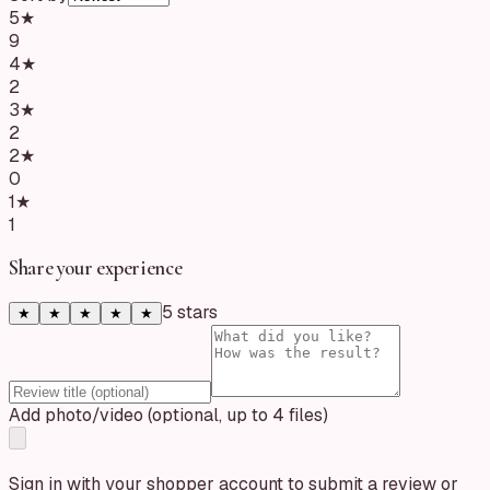
5
★
9
4
★
2
3
★
2
2
★
0
1
★
1
Share your experience
5
star
s
★
★
★
★
★
Add photo/video (optional, up to 4 files)
Sign in with your shopper account to submit a review or