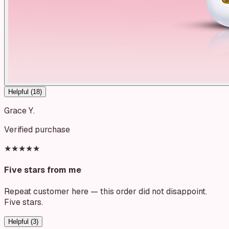
Helpful (
18
)
Grace Y.
Verified purchase
★★★★★
Five stars from me
Repeat customer here — this order did not disappoint.
Five stars.
Helpful (
3
)