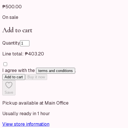
₱500.00
On sale
Add to cart
Quantity
Line total:
₱403.20
I agree with the
.
terms and conditions
Add to cart
Buy it now
Save
Pickup available at Main Office
Usually ready in 1 hour
View store information