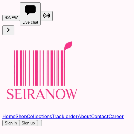
🎁
NEW
Live chat
Home
Shop
Collections
Track order
About
Contact
Career
Sign in
Sign up