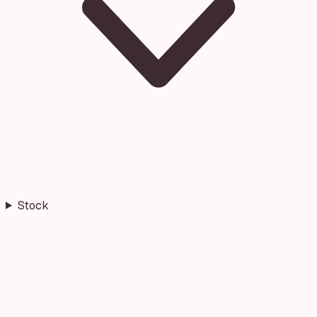
Stock