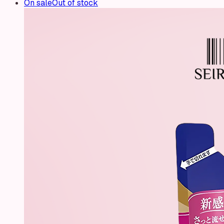
On sale
Out of stock