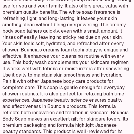
use for you and your family. It also offers great value with
premium quality benefits. The white soap fragrance is
refreshing, light, and long-lasting. It leaves your skin
smelling clean without being overpowering. The creamy
body soap lathers quickly, even with a small amount. It
rinses off easily, leaving no sticky residue on your skin.
Your skin feels soft, hydrated, and refreshed after every
shower. Bouncia’s creamy foam technology is unique and
effective. It enhances your cleansing routine with every
use. This body wash complements your skincare regimen.
It works well with lotions or moisturizers after showering.
Use it daily to maintain skin smoothness and hydration.
Pair it with other Japanese body care products for
complete care. This soap is gentle enough for everyday
shower routines. It is also perfect for relaxing bath time
experiences. Japanese beauty science ensures quality
and effectiveness in Bouncia products. This formula
reflects both innovation and tradition in skincare. Bouncia
Body Soap makes an excellent gift for skincare lovers. Its
premium packaging and formula highlight Japanese
beauty standards. This product is well-reviewed for its