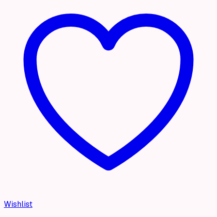
Wishlist