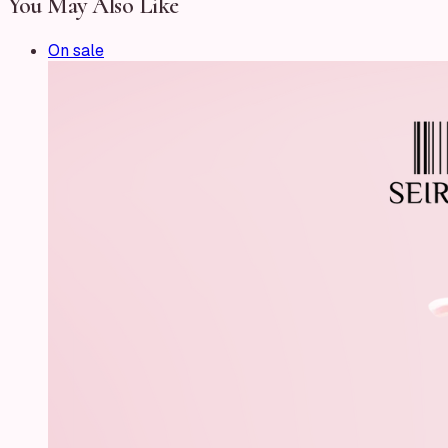
You May Also Like
On sale