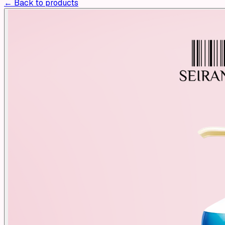
← Back to products