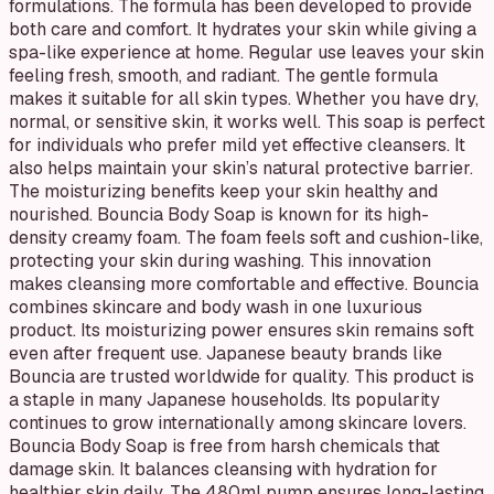
formulations. The formula has been developed to provide
both care and comfort. It hydrates your skin while giving a
spa-like experience at home. Regular use leaves your skin
feeling fresh, smooth, and radiant. The gentle formula
makes it suitable for all skin types. Whether you have dry,
normal, or sensitive skin, it works well. This soap is perfect
for individuals who prefer mild yet effective cleansers. It
also helps maintain your skin’s natural protective barrier.
The moisturizing benefits keep your skin healthy and
nourished. Bouncia Body Soap is known for its high-
density creamy foam. The foam feels soft and cushion-like,
protecting your skin during washing. This innovation
makes cleansing more comfortable and effective. Bouncia
combines skincare and body wash in one luxurious
product. Its moisturizing power ensures skin remains soft
even after frequent use. Japanese beauty brands like
Bouncia are trusted worldwide for quality. This product is
a staple in many Japanese households. Its popularity
continues to grow internationally among skincare lovers.
Bouncia Body Soap is free from harsh chemicals that
damage skin. It balances cleansing with hydration for
healthier skin daily. The 480ml pump ensures long-lasting