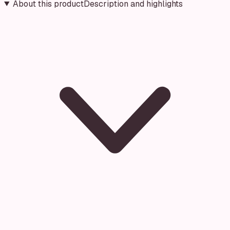
About this product
Description and highlights