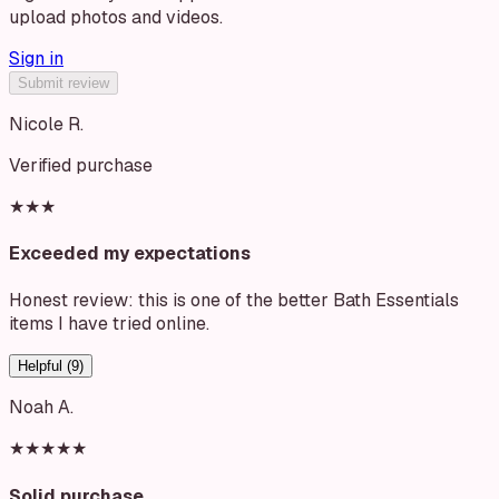
upload photos and videos.
Sign in
Submit review
Nicole R.
Verified purchase
★★★
Exceeded my expectations
Honest review: this is one of the better Bath Essentials
items I have tried online.
Helpful (
9
)
Noah A.
★★★★★
Solid purchase