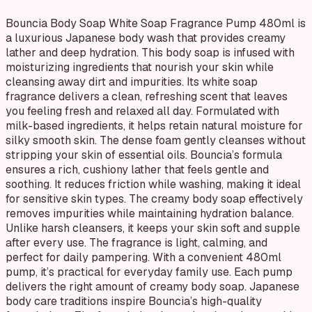
Bouncia Body Soap White Soap Fragrance Pump 480ml is
a luxurious Japanese body wash that provides creamy
lather and deep hydration. This body soap is infused with
moisturizing ingredients that nourish your skin while
cleansing away dirt and impurities. Its white soap
fragrance delivers a clean, refreshing scent that leaves
you feeling fresh and relaxed all day. Formulated with
milk-based ingredients, it helps retain natural moisture for
silky smooth skin. The dense foam gently cleanses without
stripping your skin of essential oils. Bouncia’s formula
ensures a rich, cushiony lather that feels gentle and
soothing. It reduces friction while washing, making it ideal
for sensitive skin types. The creamy body soap effectively
removes impurities while maintaining hydration balance.
Unlike harsh cleansers, it keeps your skin soft and supple
after every use. The fragrance is light, calming, and
perfect for daily pampering. With a convenient 480ml
pump, it’s practical for everyday family use. Each pump
delivers the right amount of creamy body soap. Japanese
body care traditions inspire Bouncia’s high-quality