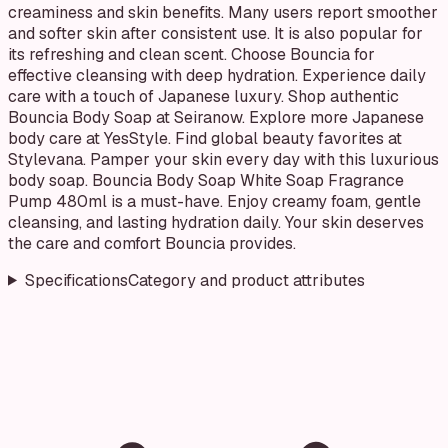
creaminess and skin benefits. Many users report smoother
and softer skin after consistent use. It is also popular for
its refreshing and clean scent. Choose Bouncia for
effective cleansing with deep hydration. Experience daily
care with a touch of Japanese luxury. Shop authentic
Bouncia Body Soap at Seiranow. Explore more Japanese
body care at YesStyle. Find global beauty favorites at
Stylevana. Pamper your skin every day with this luxurious
body soap. Bouncia Body Soap White Soap Fragrance
Pump 480ml is a must-have. Enjoy creamy foam, gentle
cleansing, and lasting hydration daily. Your skin deserves
the care and comfort Bouncia provides.
Specifications
Category and product attributes