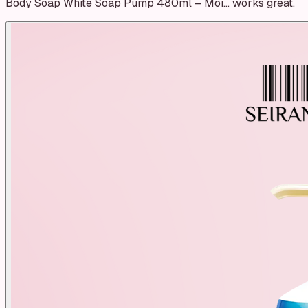
Body Soap White Soap Pump 480ml – Moi… works great.