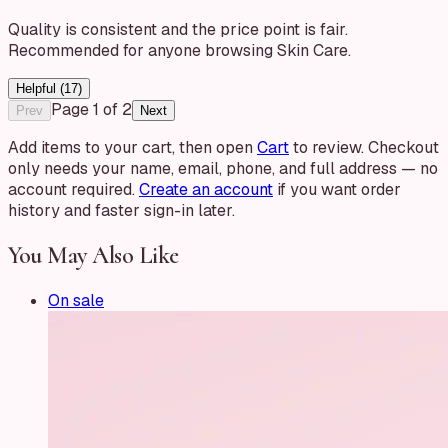
Quality is consistent and the price point is fair.
Recommended for anyone browsing Skin Care.
Helpful (
17
)
Page
1
of
2
Prev
Next
Add items to your cart, then open
Cart
to review. Checkout
only needs your name, email, phone, and full address — no
account required.
Create an account
if you want order
history and faster sign-in later.
You May Also Like
On sale