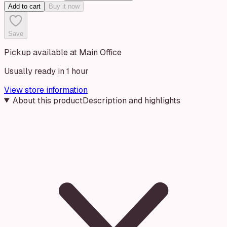
Add to cart
Buy it now
Save
Pickup available at Main Office
Usually ready in 1 hour
View store information
About this product
Description and highlights