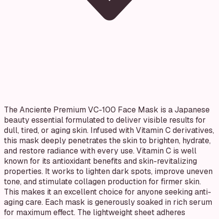
The Anciente Premium VC-100 Face Mask is a Japanese
beauty essential formulated to deliver visible results for
dull, tired, or aging skin. Infused with Vitamin C derivatives,
this mask deeply penetrates the skin to brighten, hydrate,
and restore radiance with every use. Vitamin C is well
known for its antioxidant benefits and skin-revitalizing
properties. It works to lighten dark spots, improve uneven
tone, and stimulate collagen production for firmer skin.
This makes it an excellent choice for anyone seeking anti-
aging care. Each mask is generously soaked in rich serum
for maximum effect. The lightweight sheet adheres