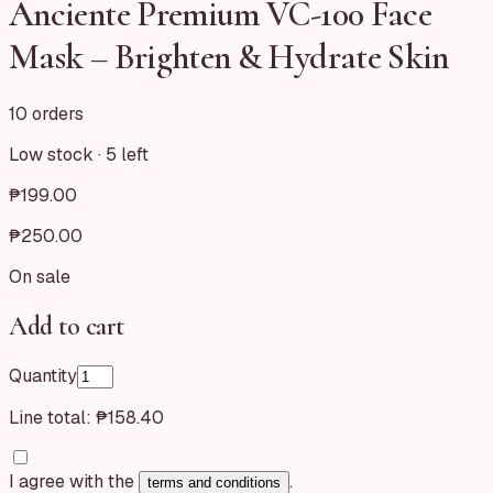
Anciente Premium VC-100 Face
Mask – Brighten & Hydrate Skin
10 orders
Low stock ·
5
left
₱199.00
₱250.00
On sale
Add to cart
Quantity
Line total:
₱158.40
I agree with the
.
terms and conditions