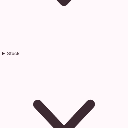
Stock