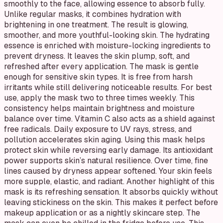
smoothly to the face, allowing essence to absorb fully.
Unlike regular masks, it combines hydration with
brightening in one treatment. The result is glowing,
smoother, and more youthful-looking skin. The hydrating
essence is enriched with moisture-locking ingredients to
prevent dryness. It leaves the skin plump, soft, and
refreshed after every application. The mask is gentle
enough for sensitive skin types. It is free from harsh
irritants while still delivering noticeable results. For best
use, apply the mask two to three times weekly. This
consistency helps maintain brightness and moisture
balance over time. Vitamin C also acts as a shield against
free radicals. Daily exposure to UV rays, stress, and
pollution accelerates skin aging. Using this mask helps
protect skin while reversing early damage. Its antioxidant
power supports skin’s natural resilience. Over time, fine
lines caused by dryness appear softened. Your skin feels
more supple, elastic, and radiant. Another highlight of this
mask is its refreshing sensation. It absorbs quickly without
leaving stickiness on the skin. This makes it perfect before
makeup application or as a nightly skincare step. The