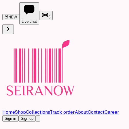
🎁
NEW
5
Live chat
Home
Shop
Collections
Track order
About
Contact
Career
Sign in
Sign up