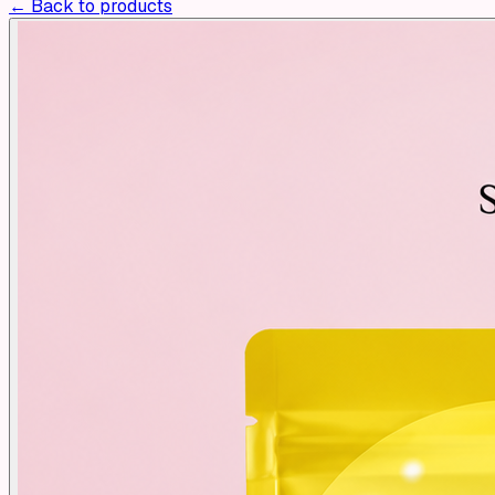
← Back to products