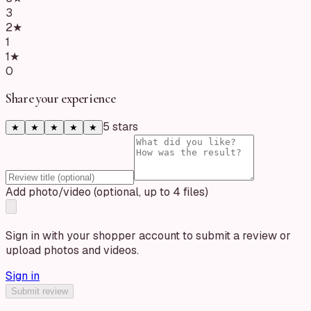
3
2
★
1
1
★
0
Share your experience
5
star
s
★
★
★
★
★
Add photo/video (optional, up to 4 files)
Sign in with your shopper account to submit a review or
upload photos and videos.
Sign in
Submit review