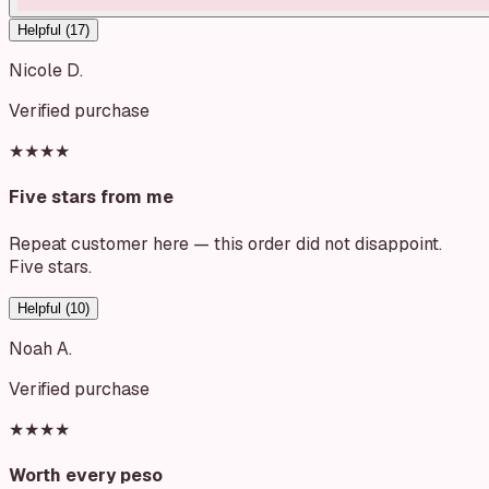
Helpful (
17
)
Nicole D.
Verified purchase
★★★★
Five stars from me
Repeat customer here — this order did not disappoint.
Five stars.
Helpful (
10
)
Noah A.
Verified purchase
★★★★
Worth every peso