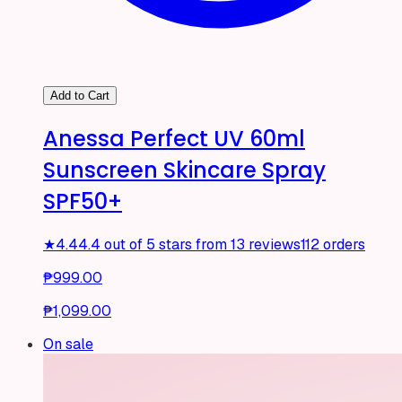
Add to Cart
Anessa Perfect UV 60ml
Sunscreen Skincare Spray
SPF50+
★
4.4
4.4 out of 5 stars from 13 reviews
112 orders
₱999.00
₱1,099.00
On sale