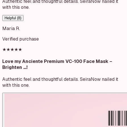
Authentic feel and thoughtful details. SeiraNow nailed it
with this one.
Helpful (
8
)
Maria R.
Verified purchase
★★★★★
Love my Anciente Premium VC-100 Face Mask –
Brighten …!
Authentic feel and thoughtful details. SeiraNow nailed it
with this one.