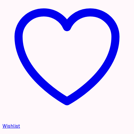
Wishlist