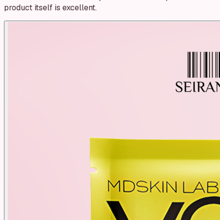
product itself is excellent.