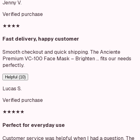
Jenny V.
Verified purchase
★★★★
Fast delivery, happy customer
Smooth checkout and quick shipping. The Anciente
Premium VC-100 Face Mask – Brighten … fits our needs
perfectly.
Helpful (
10
)
Lucas S.
Verified purchase
★★★★★
Perfect for everyday use
Customer service was helpful when I had a question. The