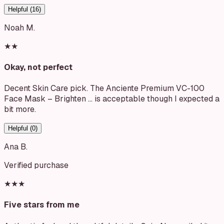
Helpful (
16
)
Noah M.
★★
Okay, not perfect
Decent Skin Care pick. The Anciente Premium VC-100
Face Mask – Brighten … is acceptable though I expected a
bit more.
Helpful (
0
)
Ana B.
Verified purchase
★★★
Five stars from me