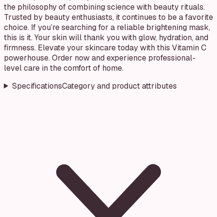
the philosophy of combining science with beauty rituals.
Trusted by beauty enthusiasts, it continues to be a favorite
choice. If you’re searching for a reliable brightening mask,
this is it. Your skin will thank you with glow, hydration, and
firmness. Elevate your skincare today with this Vitamin C
powerhouse. Order now and experience professional-
level care in the comfort of home.
Specifications
Category and product attributes