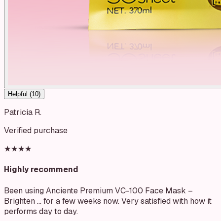
Helpful (
10
)
Patricia R.
Verified purchase
★★★★
Highly recommend
Been using Anciente Premium VC-100 Face Mask –
Brighten … for a few weeks now. Very satisfied with how it
performs day to day.