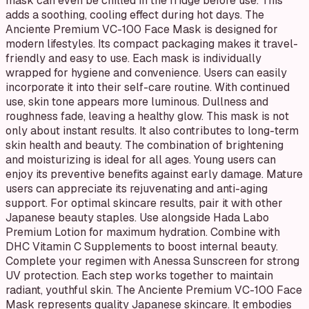
mask can even be chilled in the fridge before use. This
adds a soothing, cooling effect during hot days. The
Anciente Premium VC-100 Face Mask is designed for
modern lifestyles. Its compact packaging makes it travel-
friendly and easy to use. Each mask is individually
wrapped for hygiene and convenience. Users can easily
incorporate it into their self-care routine. With continued
use, skin tone appears more luminous. Dullness and
roughness fade, leaving a healthy glow. This mask is not
only about instant results. It also contributes to long-term
skin health and beauty. The combination of brightening
and moisturizing is ideal for all ages. Young users can
enjoy its preventive benefits against early damage. Mature
users can appreciate its rejuvenating and anti-aging
support. For optimal skincare results, pair it with other
Japanese beauty staples. Use alongside Hada Labo
Premium Lotion for maximum hydration. Combine with
DHC Vitamin C Supplements to boost internal beauty.
Complete your regimen with Anessa Sunscreen for strong
UV protection. Each step works together to maintain
radiant, youthful skin. The Anciente Premium VC-100 Face
Mask represents quality Japanese skincare. It embodies