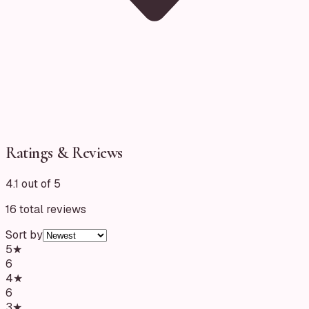
Ratings & Reviews
4.1 out of 5
16
total reviews
Sort by
5
★
6
4
★
6
3
★