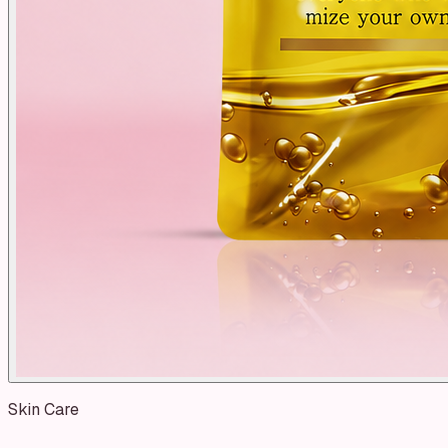
Skin Care