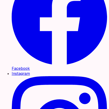
Facebook
Instagram