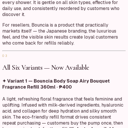
every shower. It is gentle on all skin types, effective for
daily use, and consistently reordered by customers who
discover it.
For resellers, Bouncia is a product that practically
markets itself — the Japanese branding, the luxurious
feel, and the visible skin results create loyal customers
who come back for refills reliably.
03
All Six Variants — Now Available
✦ Variant 1 — Bouncia Body Soap Airy Bouquet
Fragrance Refill 360ml · ₱400
A light, refreshing floral fragrance that feels feminine and
uplifting. Infused with milk-derived ingredients, hyaluronic
acid, and collagen for deep hydration and silky smooth
skin. The eco-friendly refill format drives consistent
repeat purchasing — customers buy the pump once, then