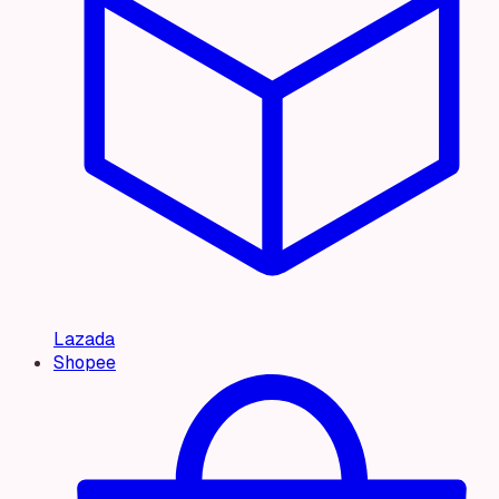
Lazada
Shopee