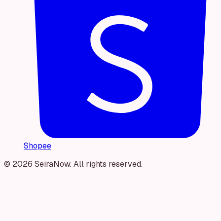
Shopee
© 2026 SeiraNow. All rights reserved.