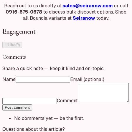
Reach out to us directly at
sales@seiranow.com
or call
0916-675-0678
to discuss bulk discount options. Shop
all Bouncia variants at
Seiranow
today.
Engagement
♡
Like
(
0
)
Comments
Share a quick note — keep it kind and on-topic.
Name
Email
(optional)
Comment
Post comment
No comments yet — be the first.
Questions about this article?