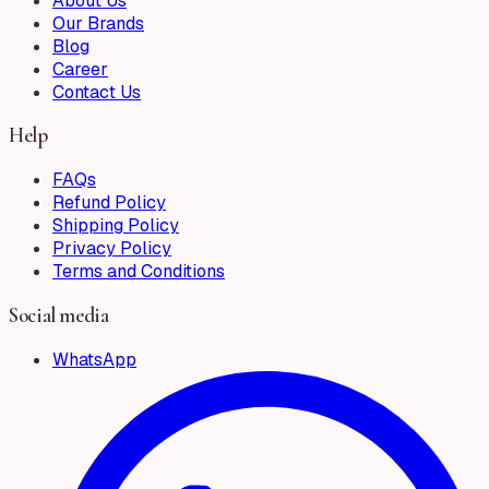
About Us
Our Brands
Blog
Career
Contact Us
Help
FAQs
Refund Policy
Shipping Policy
Privacy Policy
Terms and Conditions
Social media
WhatsApp