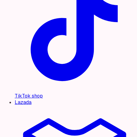
TikTok shop
Lazada