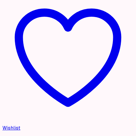
Wishlist