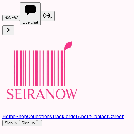
🎁
NEW
5
Live chat
Home
Shop
Collections
Track order
About
Contact
Career
Sign in
Sign up