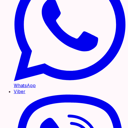
WhatsApp
Viber