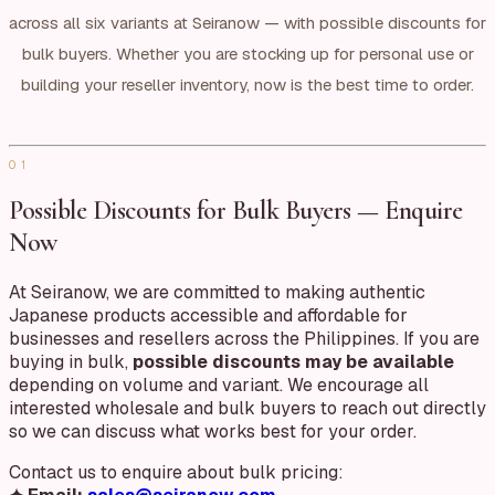
across all six variants at Seiranow — with possible discounts for
bulk buyers. Whether you are stocking up for personal use or
building your reseller inventory, now is the best time to order.
01
Possible Discounts for Bulk Buyers — Enquire
Now
At Seiranow, we are committed to making authentic
Japanese products accessible and affordable for
businesses and resellers across the Philippines. If you are
buying in bulk,
possible discounts may be available
depending on volume and variant. We encourage all
interested wholesale and bulk buyers to reach out directly
so we can discuss what works best for your order.
Contact us to enquire about bulk pricing: