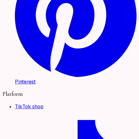
Pinterest
Platform
TikTok shop