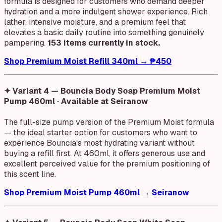
formula is designed for customers who demand deeper
hydration and a more indulgent shower experience. Rich
lather, intensive moisture, and a premium feel that
elevates a basic daily routine into something genuinely
pampering.
153 items currently in stock.
Shop Premium Moist Refill 340ml → ₱450
✦ Variant 4 — Bouncia Body Soap Premium Moist
Pump 460ml · Available at Seiranow
The full-size pump version of the Premium Moist formula
— the ideal starter option for customers who want to
experience Bouncia's most hydrating variant without
buying a refill first. At 460ml, it offers generous use and
excellent perceived value for the premium positioning of
this scent line.
Shop Premium Moist Pump 460ml → Seiranow