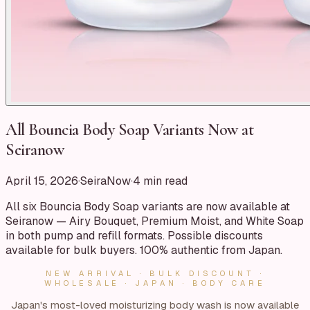
All Bouncia Body Soap Variants Now at
Seiranow
April 15, 2026
·
SeiraNow
·
4
min read
All six Bouncia Body Soap variants are now available at
Seiranow — Airy Bouquet, Premium Moist, and White Soap
in both pump and refill formats. Possible discounts
available for bulk buyers. 100% authentic from Japan.
NEW ARRIVAL · BULK DISCOUNT ·
WHOLESALE · JAPAN · BODY CARE
Japan's most-loved moisturizing body wash is now available