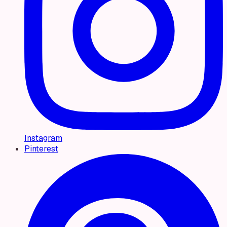
Instagram
Pinterest