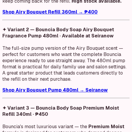
keep coming back for the refill.
High stock available.
Shop Airy Bouquet Refill 360ml → ₱400
✦ Variant 2 — Bouncia Body Soap Airy Bouquet
Fragrance Pump 480ml · Available at Seiranow
The full-size pump version of the Airy Bouquet scent —
perfect for customers who want the complete Bouncia
experience ready to use straight away. The 480ml pump
format is practical for daily family use and salon settings.
A great starter product that leads customers directly to
the refill on their next purchase.
Shop Airy Bouquet Pump 480ml → Seiranow
✦ Variant 3 — Bouncia Body Soap Premium Moist
Refill 340ml · ₱450
Bouncia's most luxurious variant — the
Premium Moist