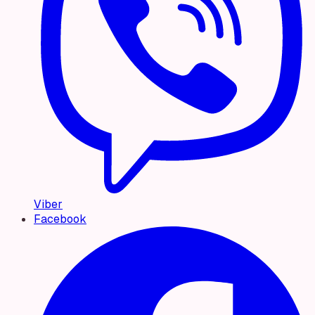
Viber
Facebook