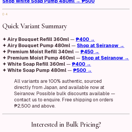
Shop White Soap Pump 480ml → ₱500
04
Quick Variant Summary
✦ Airy Bouquet Refill 360ml
—
₱400 →
✦ Airy Bouquet Pump 480ml
—
Shop at Seiranow →
✦ Premium Moist Refill 340ml
—
₱450 →
✦ Premium Moist Pump 460ml
—
Shop at Seiranow →
✦ White Soap Refill 360ml
—
₱400 →
✦ White Soap Pump 480ml
—
₱500 →
All variants are 100% authentic, sourced
directly from Japan, and available now at
Seiranow. Possible bulk discounts available —
contact us to enquire. Free shipping on orders
₱2,500 and above.
Interested in Bulk Pricing?