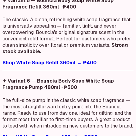
✦ Variant 5 — Bouncia Body Soap White Soap
Fragrance Refill 360ml · ₱400
The classic. A clean, refreshing white soap fragrance that
is universally appealing — familiar, light, and never
overpowering. Bouncia's original signature scent in the
convenient refill format. Perfect for customers who prefer
clean simplicity over floral or premium variants.
Strong
stock available.
Shop White Soap Refill 360ml → ₱400
✦ Variant 6 — Bouncia Body Soap White Soap
Fragrance Pump 480ml · ₱500
The full-size pump in the classic white soap fragrance —
the most straightforward entry point into the Bouncia
range. Ready to use from day one, ideal for gifting, and the
format most familiar to first-time buyers. A great product
to lead with when introducing new customers to the brand.