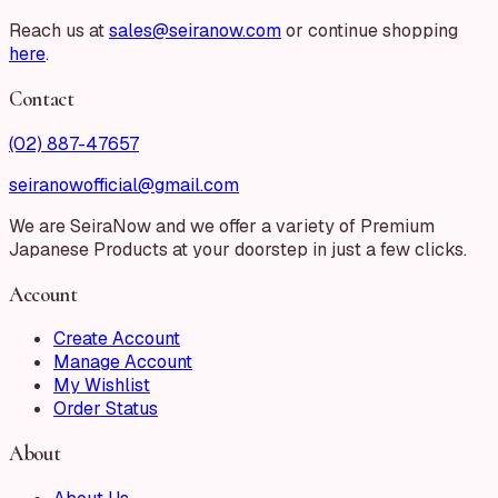
Reach us at
sales@seiranow.com
or continue shopping
here
.
Contact
(02) 887-47657
seiranowofficial@gmail.com
We are SeiraNow and we offer a variety of Premium
Japanese Products at your doorstep in just a few clicks.
Account
Create Account
Manage Account
My Wishlist
Order Status
About