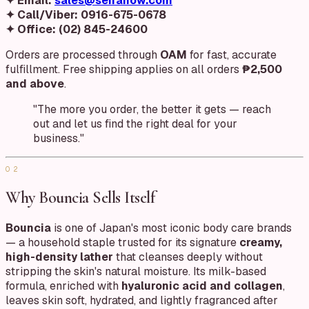
✦ Email:
sales@seiranow.com
✦ Call/Viber:
0916-675-0678
✦ Office:
(02) 845-24600
Orders are processed through
OAM
for fast, accurate
fulfillment. Free shipping applies on all orders
₱2,500
and above
.
"The more you order, the better it gets — reach
out and let us find the right deal for your
business."
02
Why Bouncia Sells Itself
Bouncia
is one of Japan's most iconic body care brands
— a household staple trusted for its signature
creamy,
high-density lather
that cleanses deeply without
stripping the skin's natural moisture. Its milk-based
formula, enriched with
hyaluronic acid and collagen
,
leaves skin soft, hydrated, and lightly fragranced after