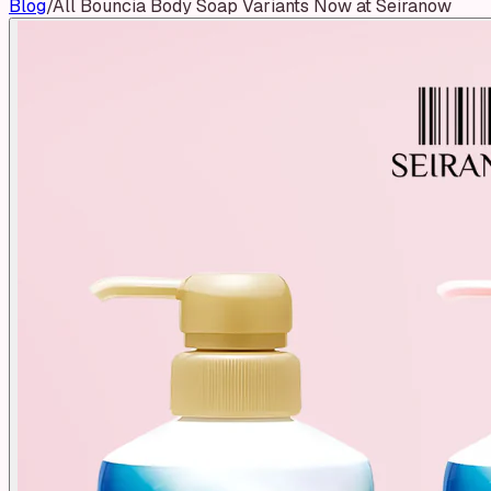
Blog
/
All Bouncia Body Soap Variants Now at Seiranow