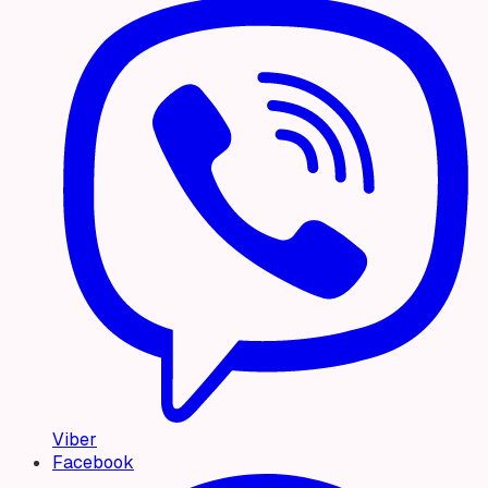
Viber
Facebook