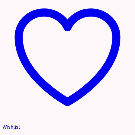
Wishlist