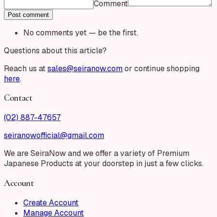
Comment
Post comment
No comments yet — be the first.
Questions about this article?
Reach us at
sales@seiranow.com
or continue shopping
here
.
Contact
(02) 887-47657
seiranowofficial@gmail.com
We are SeiraNow and we offer a variety of Premium
Japanese Products at your doorstep in just a few clicks.
Account
Create Account
Manage Account