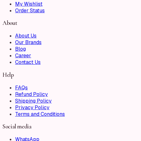
My Wishlist
Order Status
About
About Us
Our Brands
Blog
Career
Contact Us
Help
FAQs
Refund Policy
Shipping Policy
Privacy Policy
Terms and Conditions
Social media
WhatsApp