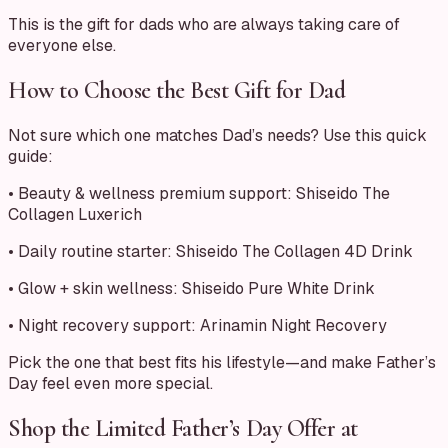
This is the gift for dads who are always taking care of
everyone else.
How to Choose the Best Gift for Dad
Not sure which one matches Dad’s needs? Use this quick
guide:
• Beauty & wellness premium support: Shiseido The
Collagen Luxerich
• Daily routine starter: Shiseido The Collagen 4D Drink
• Glow + skin wellness: Shiseido Pure White Drink
• Night recovery support: Arinamin Night Recovery
Pick the one that best fits his lifestyle—and make Father’s
Day feel even more special.
Shop the Limited Father’s Day Offer at