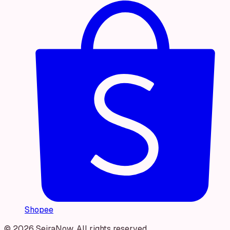
Shopee
© 2026 SeiraNow. All rights reserved.