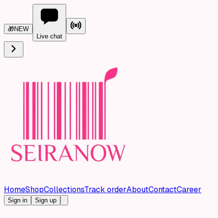
🎁
NEW
Live chat
Home
Shop
Collections
Track order
About
Contact
Career
Sign in
Sign up