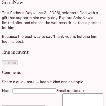
SeiraNow
This Father’s Day (June 21, 2026), celebrate Dad with a
gift that supports him every day. Explore SeiraNow’s
limited offer and choose the wellness drink that’s perfect
for him.
Because the best way to say 'thank you' is helping him
feel his best.
Engagement
♡
Like
(
0
)
Comments
Share a quick note — keep it kind and on-topic.
Name
Email
(optional)