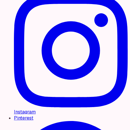
Instagram
Pinterest