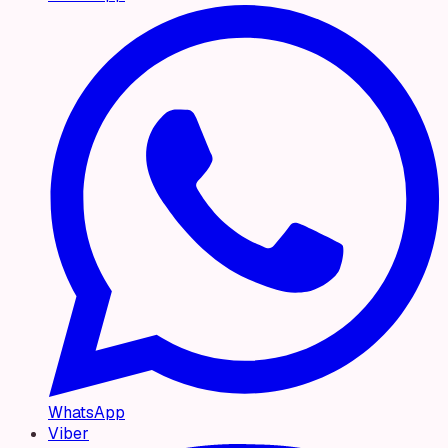
WhatsApp
Viber