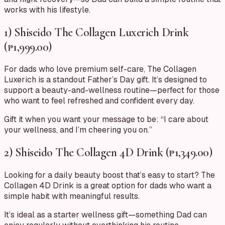
works with his lifestyle.
1) Shiseido The Collagen Luxerich Drink
(₱1,999.00)
For dads who love premium self-care, The Collagen
Luxerich is a standout Father’s Day gift. It’s designed to
support a beauty-and-wellness routine—perfect for those
who want to feel refreshed and confident every day.
Gift it when you want your message to be: “I care about
your wellness, and I’m cheering you on.”
2) Shiseido The Collagen 4D Drink (₱1,349.00)
Looking for a daily beauty boost that’s easy to start? The
Collagen 4D Drink is a great option for dads who want a
simple habit with meaningful results.
It’s ideal as a starter wellness gift—something Dad can