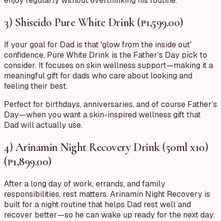
enjoy regularly without overthinking his routine.
3) Shiseido Pure White Drink (₱1,599.00)
If your goal for Dad is that 'glow from the inside out'
confidence, Pure White Drink is the Father’s Day pick to
consider. It focuses on skin wellness support—making it a
meaningful gift for dads who care about looking and
feeling their best.
Perfect for birthdays, anniversaries, and of course Father’s
Day—when you want a skin-inspired wellness gift that
Dad will actually use.
4) Arinamin Night Recovery Drink (50ml x10)
(₱1,899.00)
After a long day of work, errands, and family
responsibilities, rest matters. Arinamin Night Recovery is
built for a night routine that helps Dad rest well and
recover better—so he can wake up ready for the next day.