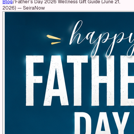
Blog
/
Father’s Day 2026 Wellness Gift Guide (June 21,
2026) — SeiraNow