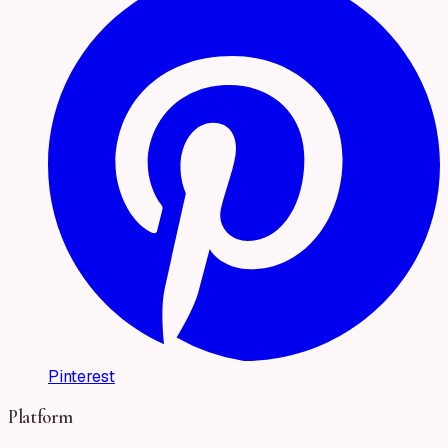
Pinterest
Platform