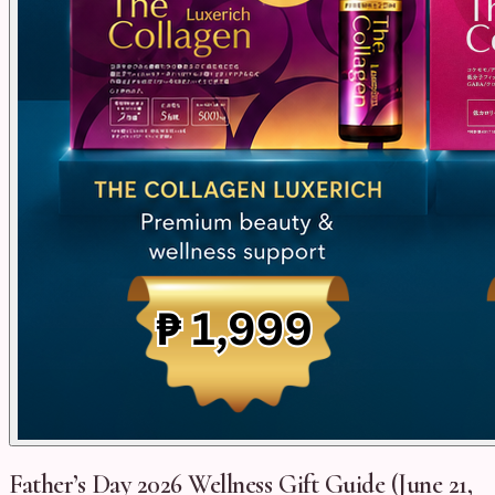
Father’s Day 2026 Wellness Gift Guide (June 21,