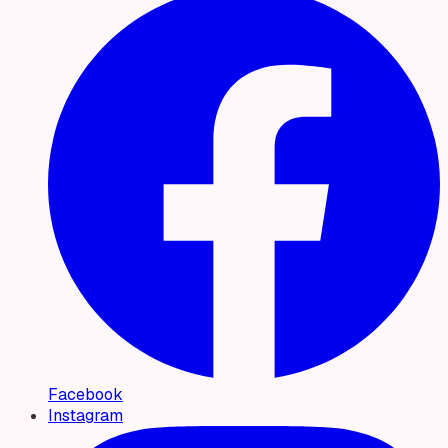
Facebook
Instagram