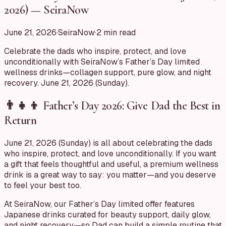
2026) — SeiraNow
June 21, 2026
·
SeiraNow
·
2
min read
Celebrate the dads who inspire, protect, and love
unconditionally with SeiraNow’s Father’s Day limited
wellness drinks—collagen support, pure glow, and night
recovery. June 21, 2026 (Sunday).
👨‍👧‍👦 Father’s Day 2026: Give Dad the Best in
Return
June 21, 2026 (Sunday) is all about celebrating the dads
who inspire, protect, and love unconditionally. If you want
a gift that feels thoughtful and useful, a premium wellness
drink is a great way to say: you matter—and you deserve
to feel your best too.
At SeiraNow, our Father’s Day limited offer features
Japanese drinks curated for beauty support, daily glow,
and night recovery—so Dad can build a simple routine that