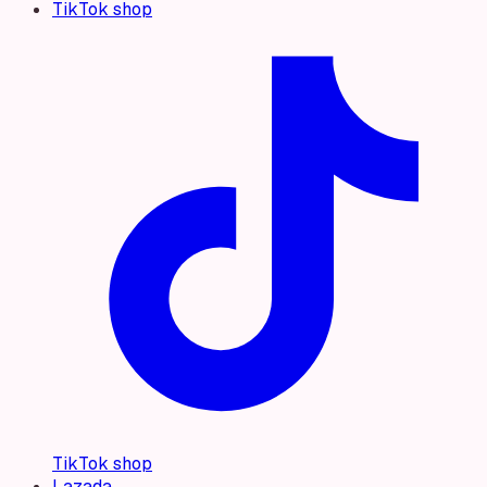
TikTok shop
TikTok shop
Lazada