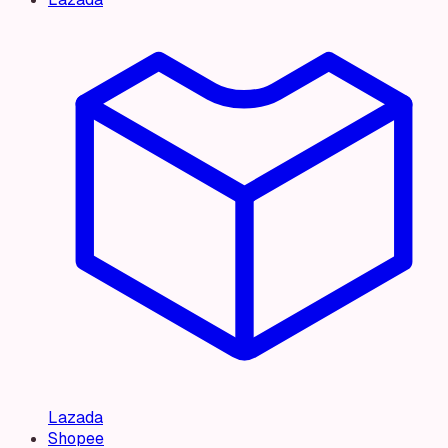
Lazada
Shopee