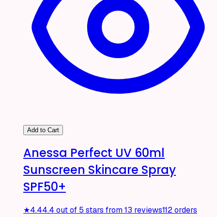
Add to Cart
Anessa Perfect UV 60ml
Sunscreen Skincare Spray
SPF50+
★
4.4
4.4 out of 5 stars from 13 reviews
112 orders