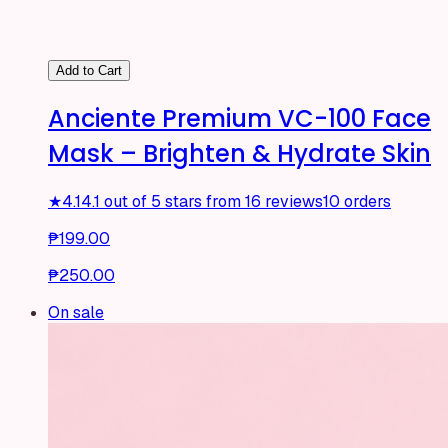
Add to Cart
Anciente Premium VC-100 Face
Mask – Brighten & Hydrate Skin
★
4.1
4.1 out of 5 stars from 16 reviews
10 orders
₱199.00
₱250.00
On sale