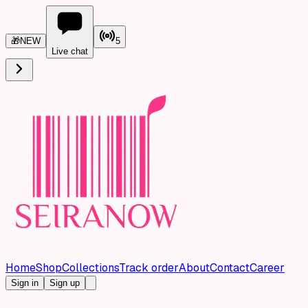
🎁
NEW
5
Live chat
Home
Shop
Collections
Track order
About
Contact
Career
Sign in
Sign up