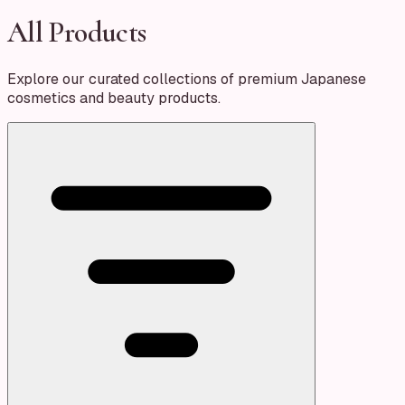
All Products
Explore our curated collections of premium Japanese
cosmetics and beauty products.