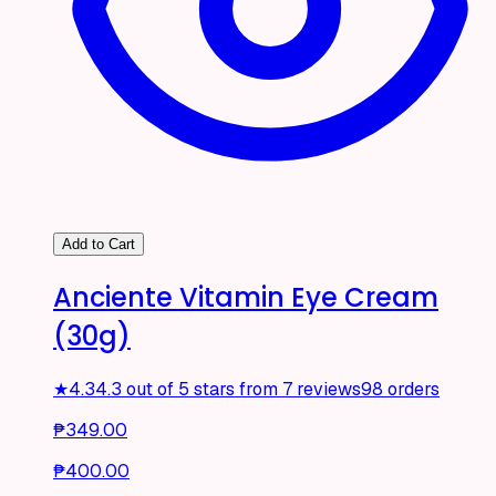
Add to Cart
Anciente Vitamin Eye Cream
(30g)
★
4.3
4.3 out of 5 stars from 7 reviews
98 orders
₱349.00
₱400.00