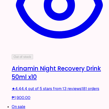
Out of stock
Arinamin Night Recovery Drink
50ml x10
★
4.4
4.4 out of 5 stars from 13 reviews
181 orders
₱1,900.00
On sale