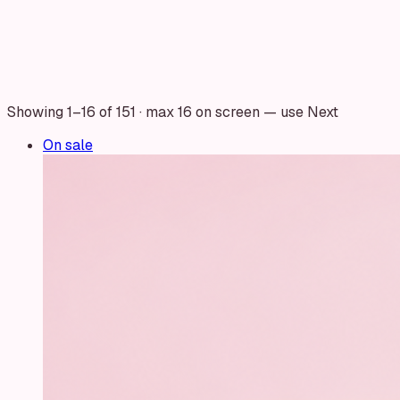
Showing
1
–
16
of
151
· max 16 on screen — use Next
On sale