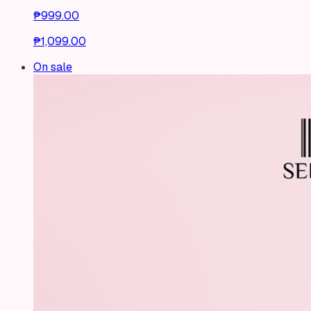
₱999.00
₱1,099.00
On sale