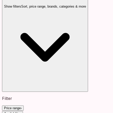
Show filters
Sort, price range, brands, categories & more
Filter
Price range
›