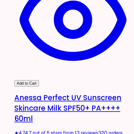
Add to Cart
Anessa Perfect UV Sunscreen
Skincare Milk SPF50+ PA++++
60ml
★
4.7
4.7 out of 5 stars from 13 reviews
320 orders