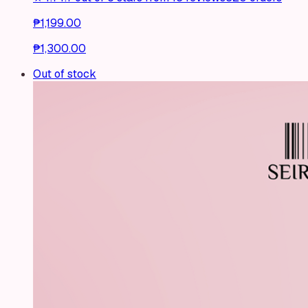
₱1,199.00
₱1,300.00
Out of stock