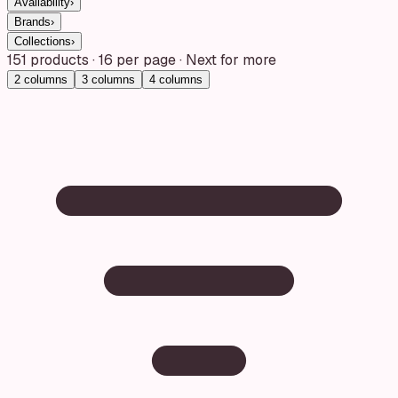
Availability
›
Brands
›
Collections
›
151
products
·
16
per page · Next for more
2
columns
3
columns
4
columns