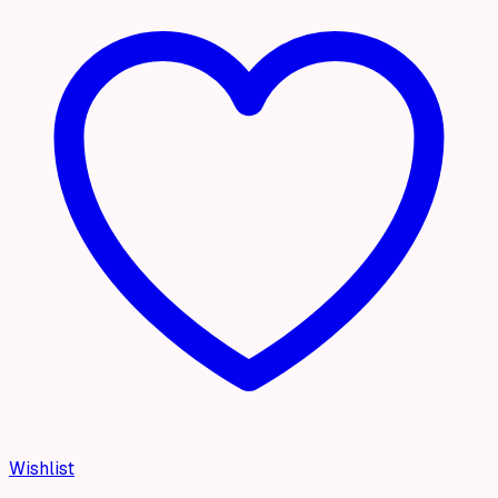
Wishlist