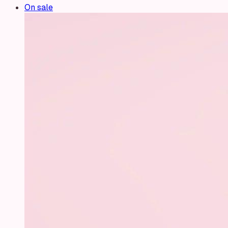
On sale