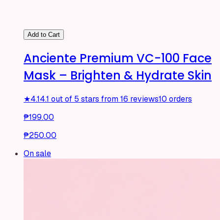
Add to Cart
Anciente Premium VC-100 Face
Mask – Brighten & Hydrate Skin
★
4.1
4.1 out of 5 stars from 16 reviews
10 orders
₱199.00
₱250.00
On sale