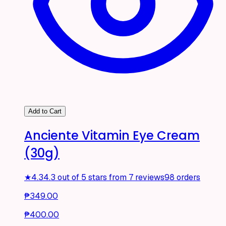
Add to Cart
Anciente Vitamin Eye Cream
(30g)
★
4.3
4.3 out of 5 stars from 7 reviews
98 orders
₱349.00
₱400.00