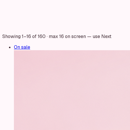
Showing
1
–
16
of
160
· max 16 on screen — use Next
On sale