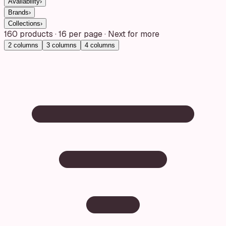
Availability
›
Brands
›
Collections
›
160
products
·
16
per page · Next for more
2
columns
3
columns
4
columns