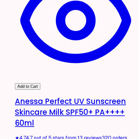
Add to Cart
Anessa Perfect UV Sunscreen
Skincare Milk SPF50+ PA++++
60ml
★
4.7
4.7 out of 5 stars from 13 reviews
320 orders