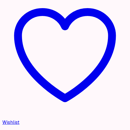
Wishlist