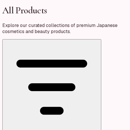
All Products
Explore our curated collections of premium Japanese
cosmetics and beauty products.