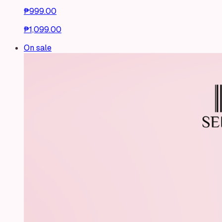
₱999.00
₱1,099.00
On sale