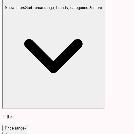
Show filters
Sort, price range, brands, categories & more
Filter
Price range
›