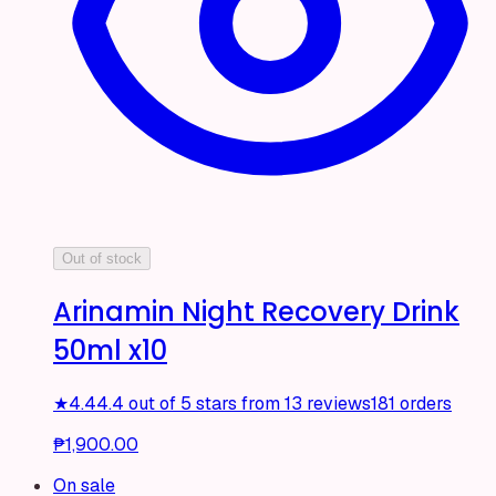
Out of stock
Arinamin Night Recovery Drink
50ml x10
★
4.4
4.4 out of 5 stars from 13 reviews
181 orders
₱1,900.00
On sale