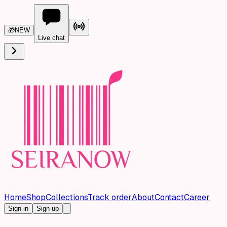
🎁
NEW
Live chat
Home
Shop
Collections
Track order
About
Contact
Career
Sign in
Sign up