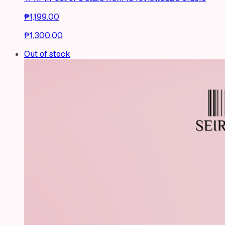
₱1,199.00
₱1,300.00
Out of stock