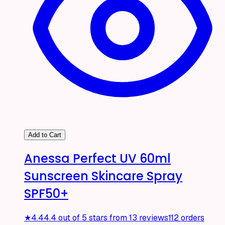
Add to Cart
Anessa Perfect UV 60ml
Sunscreen Skincare Spray
SPF50+
★
4.4
4.4 out of 5 stars from 13 reviews
112 orders