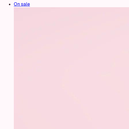
On sale